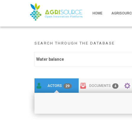
HOME
AGRISOURC
SEARCH THROUGH THE DATABASE
ACTORS
DOCUMENTS
29
4