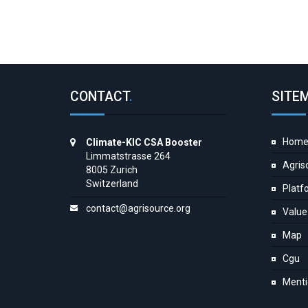
CONTACT
.
SITE
Hom
Climate-KIC CSA Booster
Limmatstrasse 264
Agris
8005 Zurich
Switzerland
Platf
contact@agrisource.org
Value
Map
Cgu
Menti