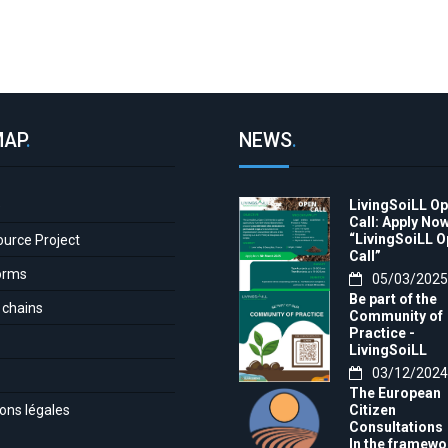
MAP
.
NEWS
.
LivingSoiLL O
e
Call: Apply Now
“LivingSoiLL 
ource Project
Call”
orms
05/03/2025
Be part of the
 chains
Community of
Practice -
LivingSoiLL
project
03/12/2024
LivingSoiLL
The European
project is
ons légales
Citizen
conducting a
Consultations
Questionnaire 
In the framewo