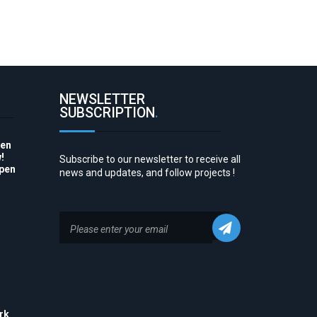
NEWSLETTER
SUBSCRIPTION
.
pen
!
Subscribe to our newsletter to receive all
Open
news and updates, and follow projects !
to
rk