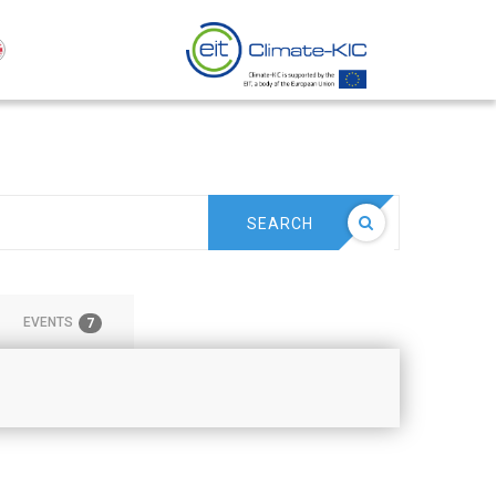
SEARCH
EVENTS
7