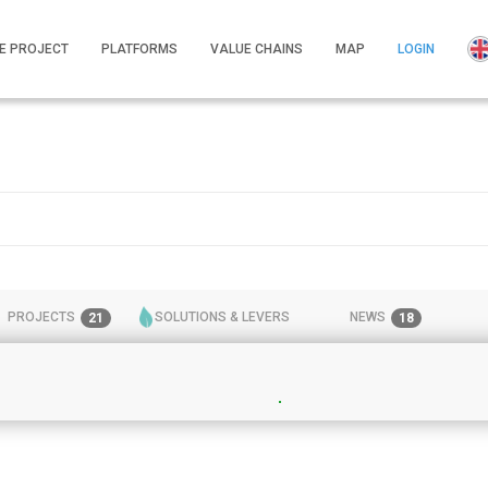
E PROJECT
PLATFORMS
VALUE CHAINS
MAP
LOGIN
PROJECTS
SOLUTIONS & LEVERS
NEWS
21
18
28