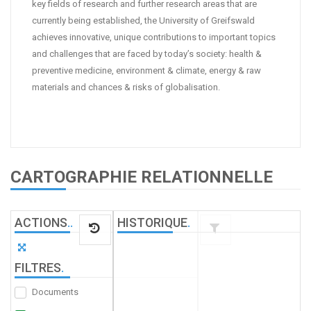
key fields of research and further research areas that are
currently being established, the University of Greifswald
achieves innovative, unique contributions to important topics
and challenges that are faced by today’s society: health &
preventive medicine, environment & climate, energy & raw
materials and chances & risks of globalisation.
CARTOGRAPHIE RELATIONNELLE
ACTIONS
.
.
HISTORIQUE
.
FILTRES
.
Documents