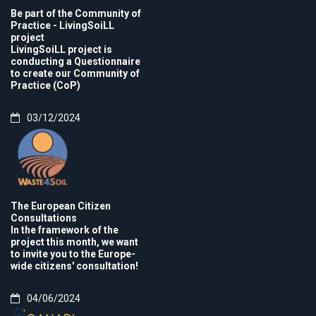
Be part of the Community of
Practice - LivingSoiLL
project
LivingSoiLL project is
conducting a Questionnaire
to create our Community of
Practice (CoP)
03/12/2024
The European Citizen
Consultations
In the framework of the
project this month, we want
to invite you to the Europe-
wide citizens' consultation!
04/06/2024