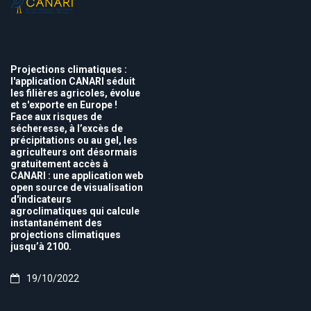
Projections climatiques :
l'application CANARI séduit
les filières agricoles, évolue
et s'exporte en Europe !
Face aux risques de
sécheresse, à l’excès de
précipitations ou au gel, les
agriculteurs ont désormais
gratuitement accès à
CANARI : une application web
open source de visualisation
d'indicateurs
agroclimatiques qui calcule
instantanément des
projections climatiques
jusqu’à 2100.
19/10/2022