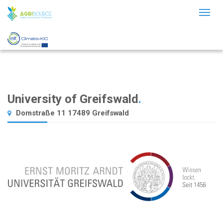
Toggl
naviga
University of Greifswald
.
Domstraße 11 17489 Greifswald