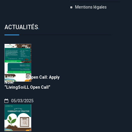
Mentions légales
ACTUALITÉS
.
LivingSoiLL Open Call: Apply
Now!
“LivingSoiLL Open Call”
05/03/2025