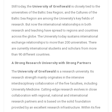
Still today, the
University of Greifswald
is closely tied to the
universities of the Baltic Sea Region; and the Cultures of the
Baltic Sea Region are among the University’s key fields of
research. But now the international relationships in both
research and teaching have spread to regions and countries
across the globe. The University today sustains international
exchange relationships to more than 200 universities. There
are currently international students and scholars from more
than 90 different countries.
A Strong Research University with Strong Partners
The
University of Greifswald
is a research university. Its
research strength mainly originates in the intensive
interdisciplinary collaboration of the five faculties, including
University Medicine. Cutting-edge research evolves in close
collaboration with regional, national and international
research partners and is based on the solid foundation
provided by an excellent research infrastructure. Within its five