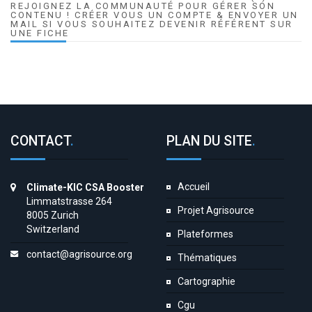
REJOIGNEZ LA COMMUNAUTÉ POUR GÉRER SON
CONTENU ! CRÉER VOUS UN COMPTE & ENVOYER UN
MAIL SI VOUS SOUHAITEZ DEVENIR RÉFÉRENT SUR
UNE FICHE
CONTACT
.
PLAN DU SITE
.
Accueil
Climate-KIC CSA Booster
Limmatstrasse 264
Projet Agrisource
8005 Zurich
Switzerland
Plateformes
contact@agrisource.org
Thématiques
Cartographie
Cgu