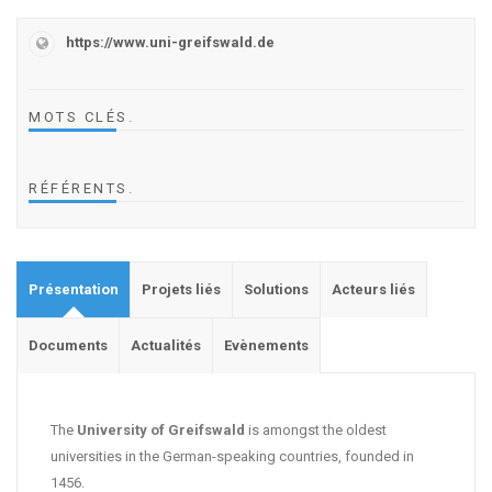
https://www.uni-greifswald.de
MOTS CLÉS
.
RÉFÉRENTS
.
Présentation
Projets liés
Solutions
Acteurs liés
Documents
Actualités
Evènements
The
University of Greifswald
is amongst the oldest
universities in the German-speaking countries, founded in
1456.