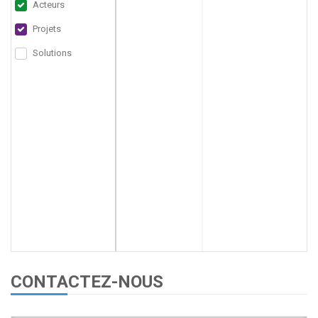
Acteurs
Projets
Solutions
CONTACTEZ-NOUS