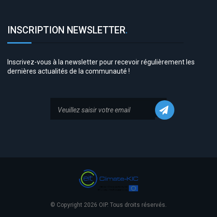
INSCRIPTION NEWSLETTER
.
Inscrivez-vous à la newsletter pour recevoir régulièrement les
dernières actualités de la communauté !
© Copyright 2026 OIP. Tous droits réservés.