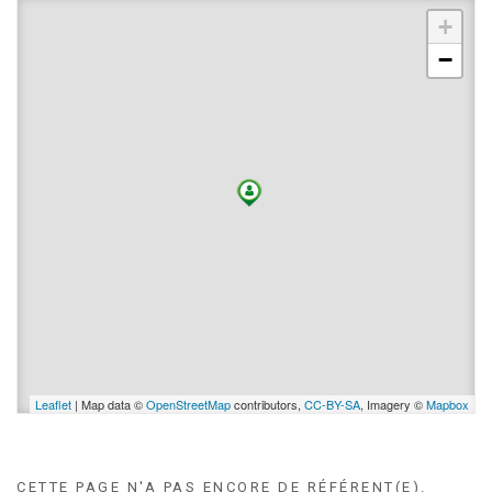
+
−
Leaflet
| Map data ©
OpenStreetMap
contributors,
CC-BY-SA
, Imagery ©
Mapbox
CETTE PAGE N'A PAS ENCORE DE RÉFÉRENT(E).