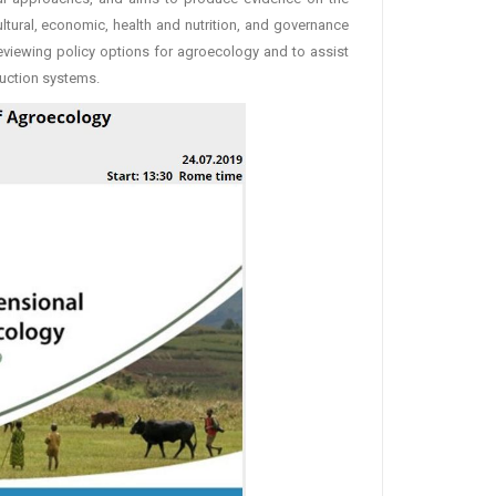
tural, economic, health and nutrition, and governance
eviewing policy options for agroecology and to assist
uction systems.