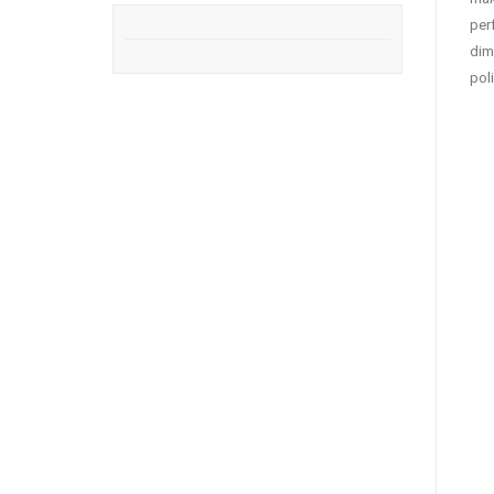
per
dim
pol