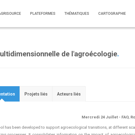
AGRISOURCE
PLATEFORMES
THÉMATIQUES
CARTOGRAPHIE
ltidimensionnelle de l'agroécologie
.
ntation
Projets liés
Acteurs liés
Mercredi 24 Juillet - FAO, 
ool has been developed to support agroecological transitions, at different scal
ing processes. It consolidates information on the impact of agroecologi