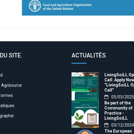
DU SITE
.
ACTUALITÉS
.
LivingSoiLL O
il
Call: Apply Now
“LivingSoiLL 
t Agrisource
Call”
formes
05/03/2025
Be part of the
atiques
Community of
Practice -
graphie
LivingSoiLL
project
03/12/2024
LivingSoiLL
The European
project is