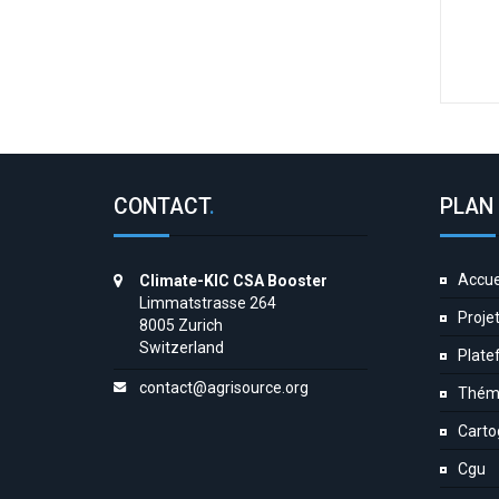
CONTACT
.
PLAN 
Accue
Climate-KIC CSA Booster
Limmatstrasse 264
Proje
8005 Zurich
Switzerland
Plate
contact@agrisource.org
Thém
Carto
Cgu