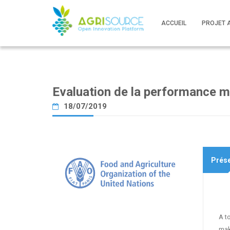
ACCUEIL
PROJET 
Evaluation de la performance mu
18/07/2019
Prése
A t
mak