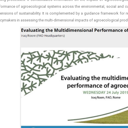
formance of agroecological systems across the environmental, social and cul
ensions of sustainability. It is complemented by a guidance framework for r
icymakers in assessing the multi-dimensional impacts of agroecological prod