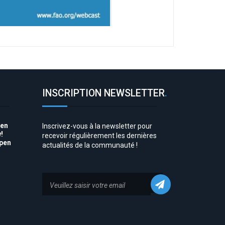
INSCRIPTION NEWSLETTER
.
pen
Inscrivez-vous à la newsletter pour
!
recevoir régulièrement les dernières
Open
actualités de la communauté !