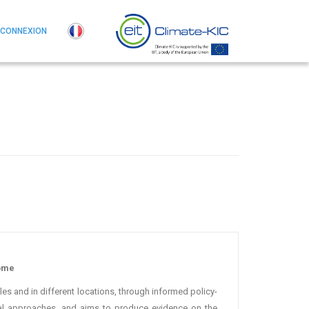
CONNEXION
Rome
es and in different locations, through informed policy-
cal approaches, and aims to produce evidence on the