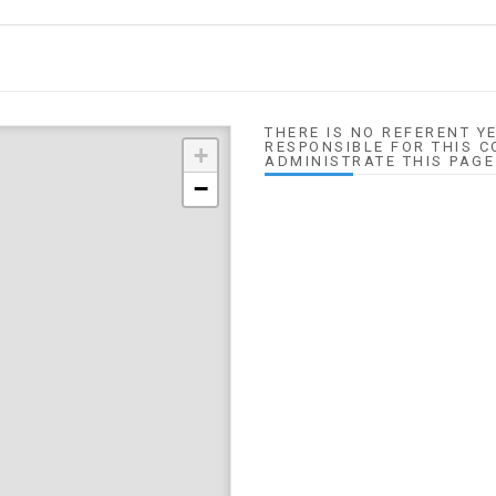
THERE IS NO REFERENT YE
RESPONSIBLE FOR THIS C
+
ADMINISTRATE THIS PAGE
−