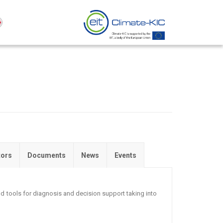
tors
Documents
News
Events
 tools for diagnosis and decision support taking into