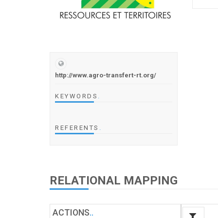
http://www.agro-transfert-rt.org/
KEYWORDS
.
REFERENTS
.
RELATIONAL MAPPING
ACTIONS
.
.