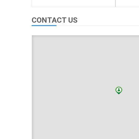
CONTACT US