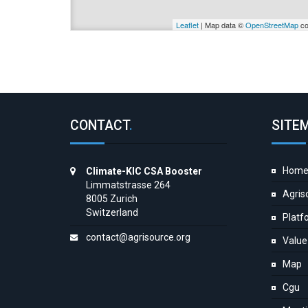
Leaflet
| Map data ©
OpenStreetMap
co
CONTACT
.
SITE
Hom
Climate-KIC CSA Booster
Limmatstrasse 264
Agris
8005 Zurich
Switzerland
Platf
contact@agrisource.org
Value
Map
Cgu