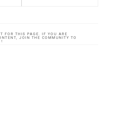
T FOR THIS PAGE. IF YOU ARE
ONTENT, JOIN THE COMMUNITY TO
 !