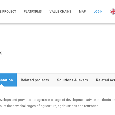
E PROJECT
PLATFORMS
VALUE CHAINS
MAP
LOGIN
NS
ntation
Related projects
Solutions & levers
Related ac
develops and provides to agents in charge of development advice, methods and
ount the new challenges of agriculture, agribusiness and territories.