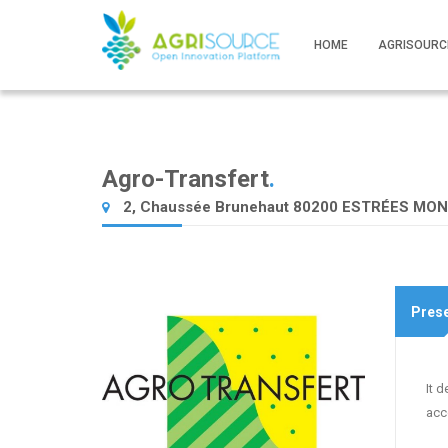
HOME
AGRISOURC
Agro-Transfert
.
2, Chaussée Brunehaut 80200 ESTRÉES MO
Prese
It 
acc