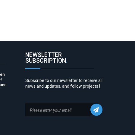
NEWSLETTER
SUBSCRIPTION
.
pen
!
Subscribe to our newsletter to receive all
Open
news and updates, and follow projects !