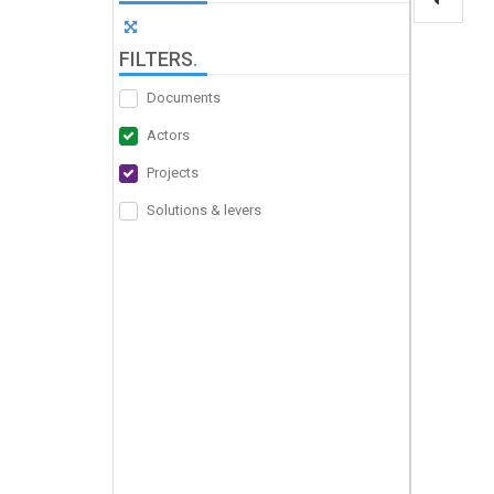
FILTERS
.
Documents
Actors
Projects
Solutions & levers