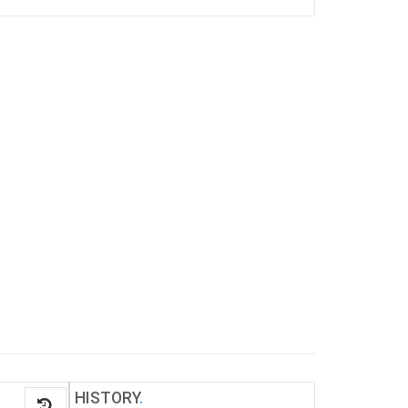
HISTORY
.