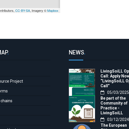
ntributors,
CC-BY-SA
, Imagery ©
Mapbox
MAP
.
NEWS
.
LivingSoiLL O
e
Call: Apply Now
“LivingSoiLL 
ource Project
Call”
orms
05/03/2025
Be part of the
 chains
Community of
Practice -
LivingSoiLL
project
03/12/2024
LivingSoiLL
The European
project is