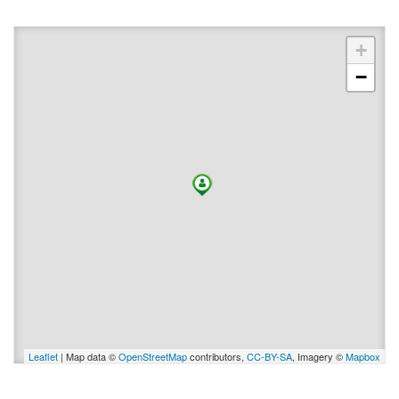
+
−
Leaflet
| Map data ©
OpenStreetMap
contributors,
CC-BY-SA
, Imagery ©
Mapbox