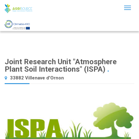
Toggl
naviga
Joint Research Unit "Atmosphere
Plant Soil Interactions" (ISPA)
.
33882 Villenave d'Ornon