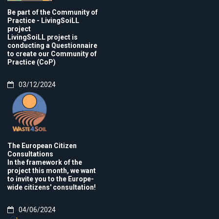
Be part of the Community of
Practice - LivingSoiLL
project
LivingSoiLL project is
conducting a Questionnaire
to create our Community of
Practice (CoP)
03/12/2024
The European Citizen
Consultations
In the framework of the
project this month, we want
to invite you to the Europe-
wide citizens' consultation!
04/06/2024