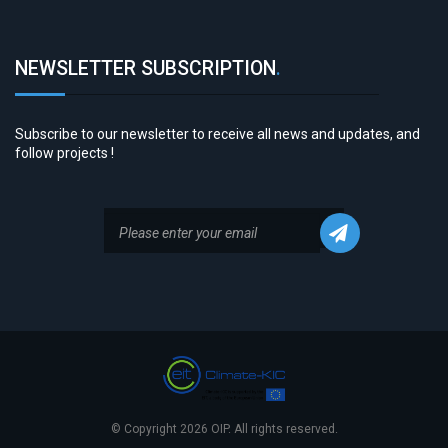
NEWSLETTER SUBSCRIPTION
.
Subscribe to our newsletter to receive all news and updates, and
follow projects !
© Copyright 2026 OIP. All rights reserved.