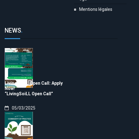
Mentions légales
NEWS
.
LivingSoiLL Open Call: Apply
Now!
“LivingSoiLL Open Call”
05/03/2025