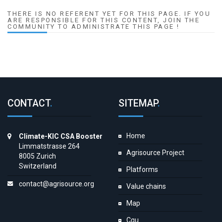
THERE IS NO REFERENT YET FOR THIS PAGE. IF YOU
ARE RESPONSIBLE FOR THIS CONTENT, JOIN THE
COMMUNITY TO ADMINISTRATE THIS PAGE !
CONTACT
.
SITEMAP
.
Home
Climate-KIC CSA Booster
Limmatstrasse 264
Agrisource Project
8005 Zurich
Switzerland
Platforms
contact@agrisource.org
Value chains
Map
Cgu