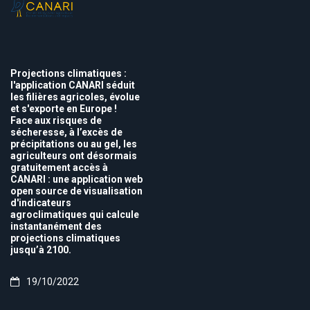
Projections climatiques :
l'application CANARI séduit
les filières agricoles, évolue
et s'exporte en Europe !
Face aux risques de
sécheresse, à l’excès de
précipitations ou au gel, les
agriculteurs ont désormais
gratuitement accès à
CANARI : une application web
open source de visualisation
d'indicateurs
agroclimatiques qui calcule
instantanément des
projections climatiques
jusqu’à 2100.
19/10/2022