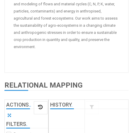
and modeling of flows and material cycles (C, N, P, K, water,
particles, contaminants) and energy in anthropised,
agricultural and forest ecosystems. Our work aims to assess
the sustainability of agro-ecosystems in a changing climate
and anthropogenic stresses in order to ensure a sustainable
crop production in quantity and quality, and preserve the
environment.
RELATIONAL MAPPING
ACTIONS
.
.
HISTORY
.
FILTERS
.