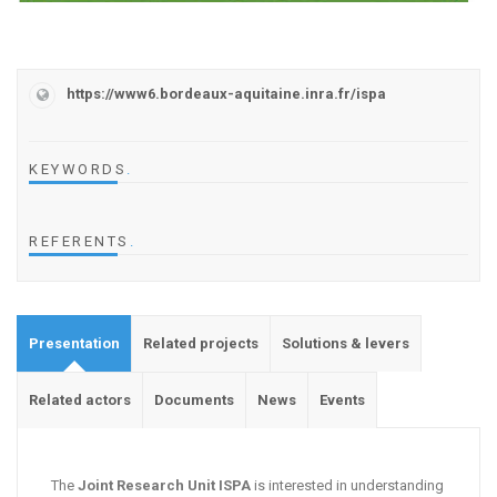
https://www6.bordeaux-aquitaine.inra.fr/ispa
KEYWORDS
.
REFERENTS
.
Presentation
Related projects
Solutions & levers
Related actors
Documents
News
Events
The
Joint Research Unit ISPA
is interested in understanding