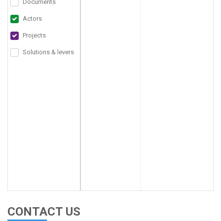
Documents
Actors
Projects
Solutions & levers
CONTACT US