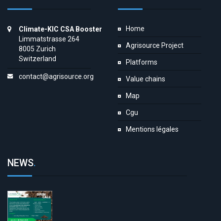
Home
Climate-KIC CSA Booster
Limmatstrasse 264
Agrisource Project
8005 Zurich
Switzerland
Platforms
contact@agrisource.org
Value chains
Map
Cgu
Mentions légales
NEWS
.