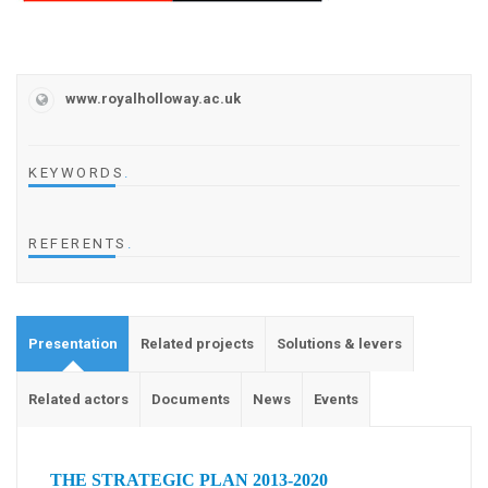
www.royalholloway.ac.uk
KEYWORDS
.
REFERENTS
.
Presentation
Related projects
Solutions & levers
Related actors
Documents
News
Events
THE STRATEGIC PLAN 2013-2020