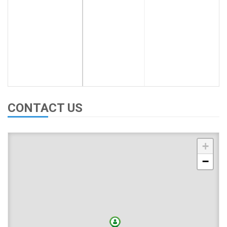
CONTACT US
+
−