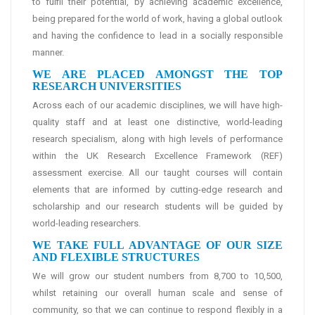
to fulfil their potential, by achieving academic excellence,
being prepared for the world of work, having a global outlook
and having the confidence to lead in a socially responsible
manner.
WE ARE PLACED AMONGST THE TOP
RESEARCH UNIVERSITIES
Across each of our academic disciplines, we will have high-
quality staff and at least one distinctive, world-leading
research specialism, along with high levels of performance
within the UK Research Excellence Framework (REF)
assessment exercise. All our taught courses will contain
elements that are informed by cutting-edge research and
scholarship and our research students will be guided by
world-leading researchers.
WE TAKE FULL ADVANTAGE OF OUR SIZE
AND FLEXIBLE STRUCTURES
We will grow our student numbers from 8,700 to 10,500,
whilst retaining our overall human scale and sense of
community, so that we can continue to respond flexibly in a