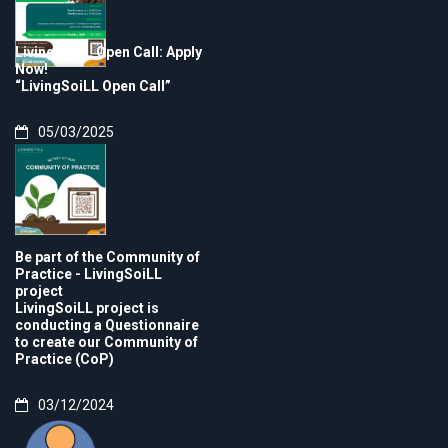
LivingSoiLL Open Call: Apply
Now!
“LivingSoiLL Open Call”
05/03/2025
Be part of the Community of
Practice - LivingSoiLL
project
LivingSoiLL project is
conducting a Questionnaire
to create our Community of
Practice (CoP)
03/12/2024