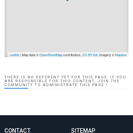
Leaflet
| Map data ©
OpenStreetMap
contributors,
CC-BY-SA
, Imagery ©
Mapbox
THERE IS NO REFERENT YET FOR THIS PAGE. IF YOU
ARE RESPONSIBLE FOR THIS CONTENT, JOIN THE
COMMUNITY TO ADMINISTRATE THIS PAGE !
CONTACT
.
SITEMAP
.