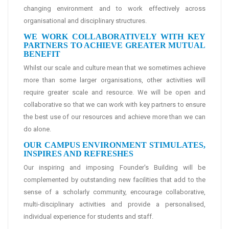
changing environment and to work effectively across
organisational and disciplinary structures.
WE WORK COLLABORATIVELY WITH KEY
PARTNERS TO ACHIEVE GREATER MUTUAL
BENEFIT
Whilst our scale and culture mean that we sometimes achieve
more than some larger organisations, other activities will
require greater scale and resource. We will be open and
collaborative so that we can work with key partners to ensure
the best use of our resources and achieve more than we can
do alone.
OUR CAMPUS ENVIRONMENT STIMULATES,
INSPIRES AND REFRESHES
Our inspiring and imposing Founder's Building will be
complemented by outstanding new facilities that add to the
sense of a scholarly community, encourage collaborative,
multi-disciplinary activities and provide a personalised,
individual experience for students and staff.