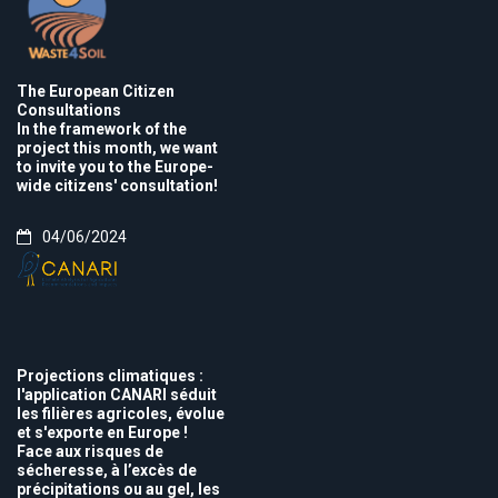
The European Citizen
Consultations
In the framework of the
project this month, we want
to invite you to the Europe-
wide citizens' consultation!
04/06/2024
Projections climatiques :
l'application CANARI séduit
les filières agricoles, évolue
et s'exporte en Europe !
Face aux risques de
sécheresse, à l’excès de
précipitations ou au gel, les