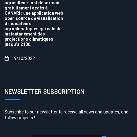
agriculteurs ont désormais
gratuitement accès à
CANARI : une application web
open source de visualisation
d'indicateurs
agroclimatiques qui calcule
instantanément des
projections climatiques
jusqu’à 2100.
19/10/2022
NEWSLETTER SUBSCRIPTION
.
Subscribe to our newsletter to receive all news and updates, and
follow projects !