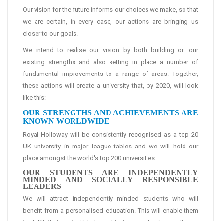
Our vision for the future informs our choices we make, so that
we are certain, in every case, our actions are bringing us
closer to our goals.
We intend to realise our vision by both building on our
existing strengths and also setting in place a number of
fundamental improvements to a range of areas. Together,
these actions will create a university that, by 2020, will look
like this:
OUR STRENGTHS AND ACHIEVEMENTS ARE
KNOWN WORLDWIDE
Royal Holloway will be consistently recognised as a top 20
UK university in major league tables and we will hold our
place amongst the world's top 200 universities.
OUR STUDENTS ARE INDEPENDENTLY
MINDED AND SOCIALLY RESPONSIBLE
LEADERS
We will attract independently minded students who will
benefit from a personalised education. This will enable them