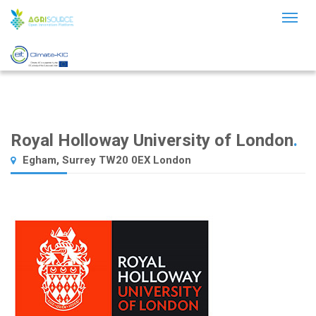
Toggl
naviga
Royal Holloway University of London
.
Egham, Surrey TW20 0EX London