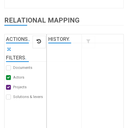
RELATIONAL MAPPING
ACTIONS
.
.
HISTORY
.
FILTERS
.
Documents
Actors
Projects
Solutions & levers