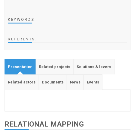
KEYWORDS
.
REFERENTS
.
Presentation
Related projects
Solutions & levers
Related actors
Documents
News
Events
RELATIONAL MAPPING