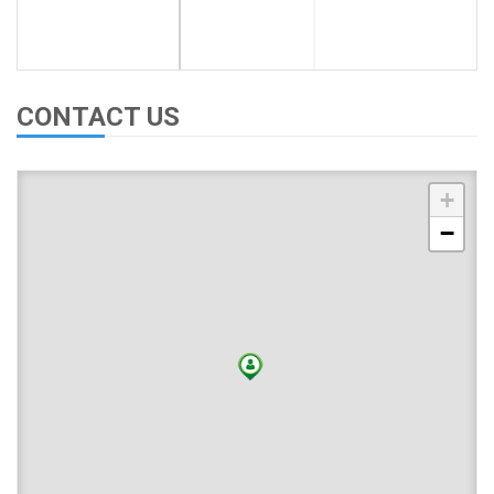
CONTACT US
+
−