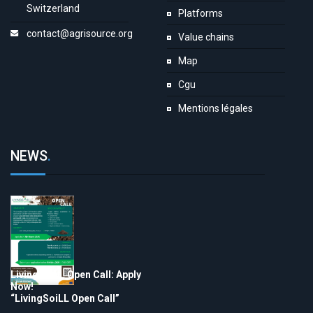
Switzerland
Platforms
contact@agrisource.org
Value chains
Map
Cgu
Mentions légales
NEWS
.
LivingSoiLL Open Call: Apply
Now!
“LivingSoiLL Open Call”