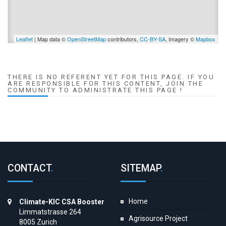
Leaflet
| Map data ©
OpenStreetMap
contributors,
CC-BY-SA
, Imagery ©
Mapbox
THERE IS NO REFERENT YET FOR THIS PAGE. IF YOU
ARE RESPONSIBLE FOR THIS CONTENT, JOIN THE
COMMUNITY TO ADMINISTRATE THIS PAGE !
CONTACT
.
SITEMAP
.
Home
Climate-KIC CSA Booster
Limmatstrasse 264
Agrisource Project
8005 Zurich