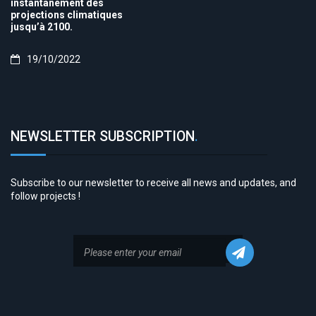
instantanément des
projections climatiques
jusqu’à 2100.
19/10/2022
NEWSLETTER SUBSCRIPTION
.
Subscribe to our newsletter to receive all news and updates, and
follow projects !