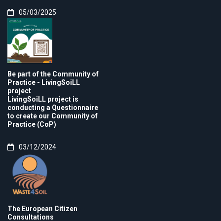
05/03/2025
Be part of the Community of
Practice - LivingSoiLL
project
LivingSoiLL project is
conducting a Questionnaire
to create our Community of
Practice (CoP)
03/12/2024
The European Citizen
Consultations