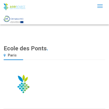
Toggl
naviga
Ecole des Ponts
.
Paris