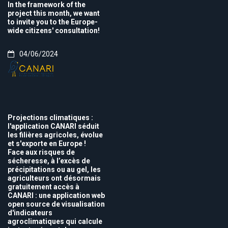
In the framework of the
project this month, we want
to invite you to the Europe-
wide citizens' consultation!
04/06/2024
Projections climatiques :
l'application CANARI séduit
les filières agricoles, évolue
et s'exporte en Europe !
Face aux risques de
sécheresse, à l’excès de
précipitations ou au gel, les
agriculteurs ont désormais
gratuitement accès à
CANARI : une application web
open source de visualisation
d'indicateurs
agroclimatiques qui calcule