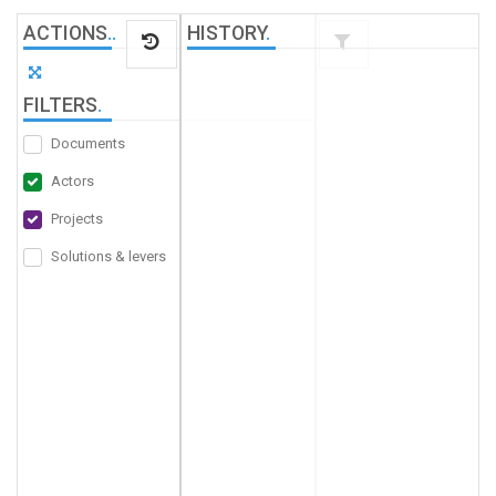
ACTIONS
.
.
HISTORY
.
FILTERS
.
Documents
Actors
Projects
Solutions & levers