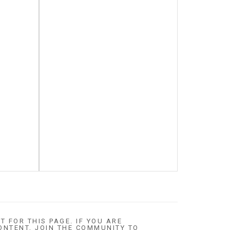
T FOR THIS PAGE. IF YOU ARE
ONTENT, JOIN THE COMMUNITY TO