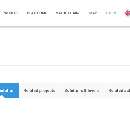
E PROJECT
PLATFORMS
VALUE CHAINS
MAP
LOGIN
ntation
Related projects
Solutions & levers
Related ac