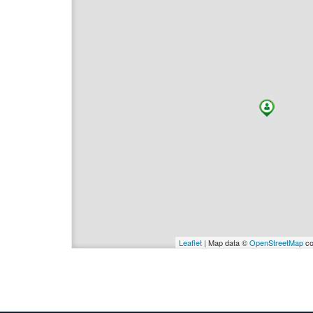
Leaflet
| Map data ©
OpenStreetMap
co