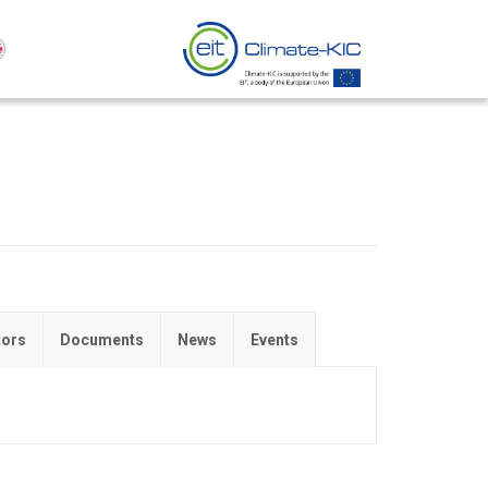
tors
Documents
News
Events