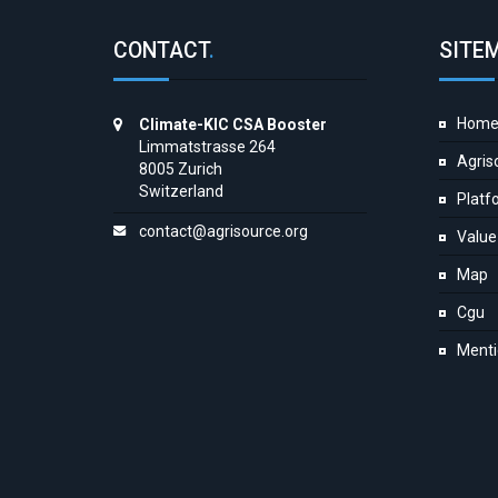
CONTACT
.
SITE
Hom
Climate-KIC CSA Booster
Limmatstrasse 264
Agris
8005 Zurich
Switzerland
Platf
contact@agrisource.org
Value
Map
Cgu
Menti