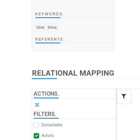
KEYWORDS
.
Vine
Wine
REFERENTS
.
RELATIONAL MAPPING
ACTIONS
.
.
FILTERS
.
Documents
Actors