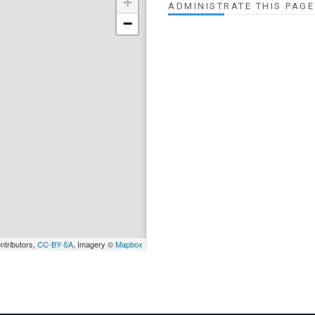
+
ADMINISTRATE THIS PAGE
−
ntributors,
CC-BY-SA
, Imagery ©
Mapbox