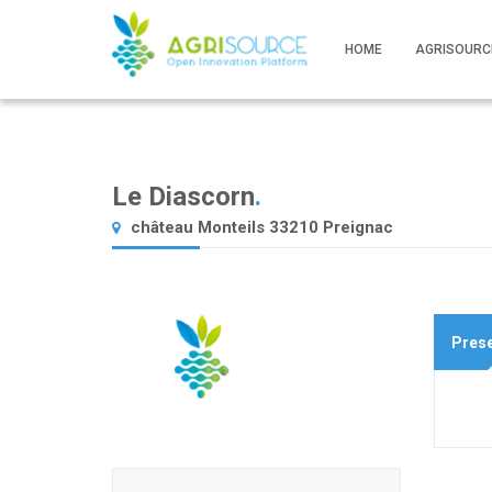
HOME
AGRISOURC
Le Diascorn
.
château Monteils 33210 Preignac
Prese