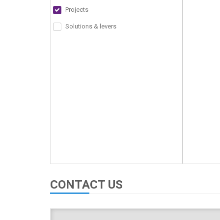
Projects
Solutions & levers
CONTACT US