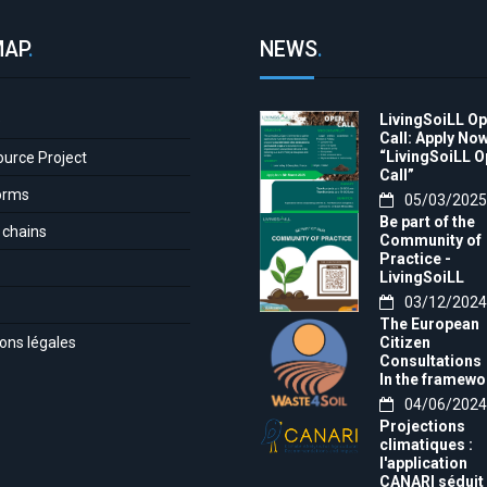
MAP
.
NEWS
.
LivingSoiLL O
e
Call: Apply Now
“LivingSoiLL 
ource Project
Call”
orms
05/03/2025
Be part of the
 chains
Community of
Practice -
LivingSoiLL
project
03/12/2024
LivingSoiLL
The European
project is
ons légales
Citizen
conducting a
Consultations
Questionnaire 
In the framewo
create our
of the project t
04/06/2024
Community of
month, we want
Practice (CoP)
Projections
invite you to th
climatiques :
Europe-wide
l'application
citizens'
CANARI séduit 