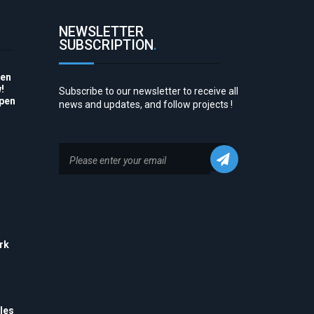
NEWSLETTER
SUBSCRIPTION
.
pen
!
Subscribe to our newsletter to receive all
Open
news and updates, and follow projects !
to
rk
his
 to
e
les