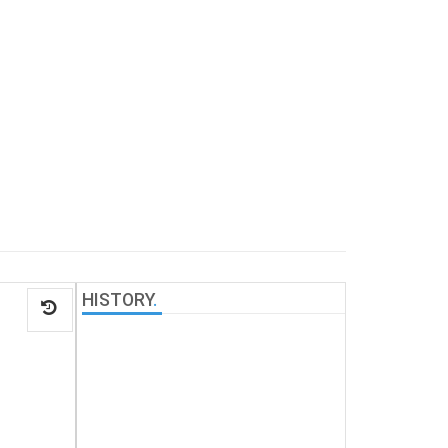
HISTORY
.