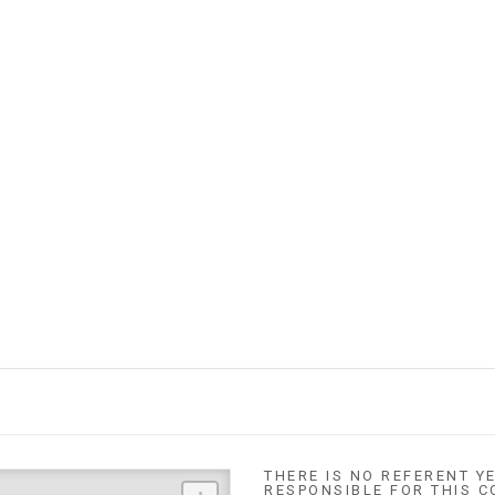
THERE IS NO REFERENT YE
RESPONSIBLE FOR THIS C