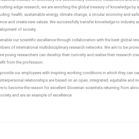
 cutting-edge research, we are enriching the global treasury of knowledge by 
luding: health, sustainable energy, climate change, a circular economy and sa
ence and create new values. We successfully transfer knowledge to industry and,
elopment of society.
enable our scientific excellence through collaboration with the best global res
bers of international multidisciplinary research networks. We aim to be prov
re young researchers can develop their curiosity and realise their research crea
efit from the profession.
provide our employees with inspiring working conditions in which they can car
interpersonal relationships are based on an open, integrated, equitable and inc
ive to become the reason for excellent Slovenian scientists returning from abro
society and are an example of excellence.