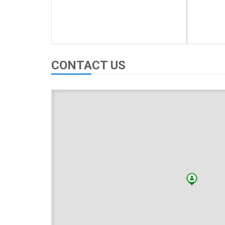
CONTACT US