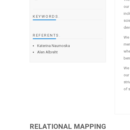
our
inc
KEYWORDS
.
sci
dev
REFERENTS
.
We 
mem
Katerina Naumoska
whe
Alen Albreht
ben
We 
our 
str
of 
RELATIONAL MAPPING