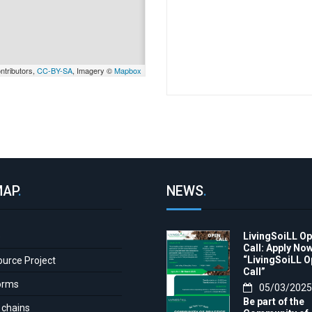
ntributors,
CC-BY-SA
, Imagery ©
Mapbox
MAP
.
NEWS
.
LivingSoiLL O
e
Call: Apply Now
“LivingSoiLL 
ource Project
Call”
orms
05/03/2025
Be part of the
 chains