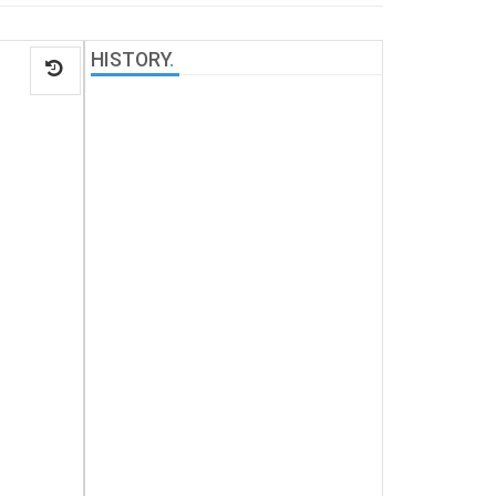
HISTORY
.