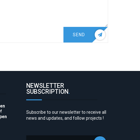
SEND
NEWSLETTER
SUBSCRIPTION
.
pen
!
Subscribe to our newsletter to receive all
Open
news and updates, and follow projects !