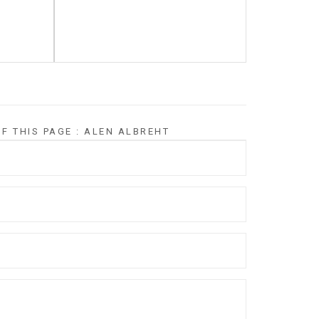
F THIS PAGE : ALEN ALBREHT