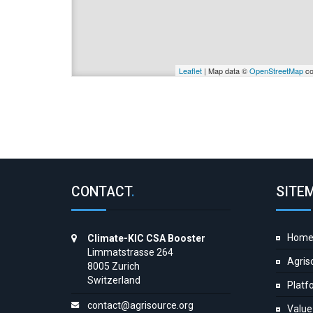
Leaflet
| Map data ©
OpenStreetMap
co
CONTACT
.
SITE
Hom
Climate-KIC CSA Booster
Limmatstrasse 264
Agris
8005 Zurich
Switzerland
Platf
contact@agrisource.org
Value