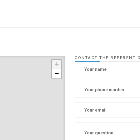
CONTACT THE REFERENT O
+
−