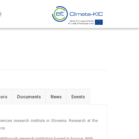
tors
Documents
News
Events
ciences research institute in Slovenia. Research at the
nce.
reakthrough research institution based in Europe. With