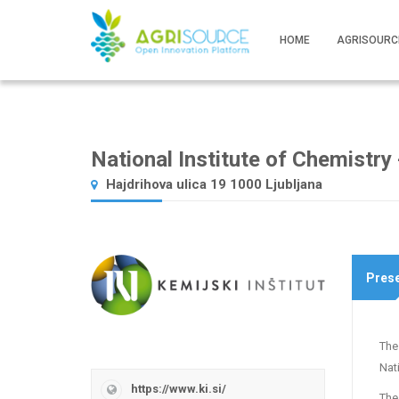
HOME
AGRISOURC
National Institute of Chemistry -
Hajdrihova ulica 19 1000 Ljubljana
Prese
The
Nati
https://www.ki.si/
The 