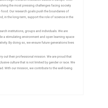
solving the most pressing challenges facing society
fe food. Our research goals push the boundaries of
 in the long-term, support the role of science in the
earch institutions, groups and individuals. We are
ide a stimulating environment and open learning space
tivity. By doing so, we ensure future generations lives
ry out their professional mission. We are proud that
lusive culture that is not limited by gender or race. We
ad. With our mission, we contribute to the well-being