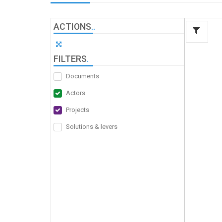
ACTIONS
.
.
FILTERS
.
Documents
Actors
Projects
Solutions & levers