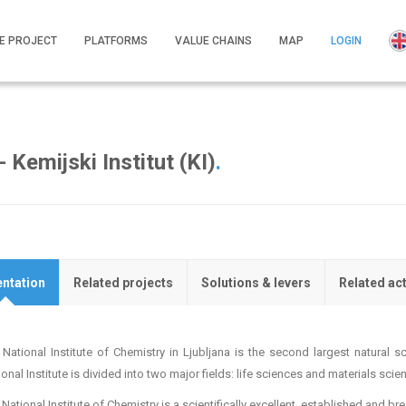
E PROJECT
PLATFORMS
VALUE CHAINS
MAP
LOGIN
 Kemijski Institut (KI)
.
ntation
Related projects
Solutions & levers
Related ac
 National Institute of Chemistry in Ljubljana is the second largest natural s
onal Institute is divided into two major fields: life sciences and materials scie
National Institute of Chemistry is a scientifically excellent, established and b