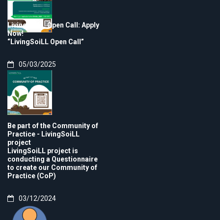
LivingSoiLL Open Call: Apply
Now!
“LivingSoiLL Open Call”
05/03/2025
Be part of the Community of
Practice - LivingSoiLL
project
LivingSoiLL project is
conducting a Questionnaire
to create our Community of
Practice (CoP)
03/12/2024