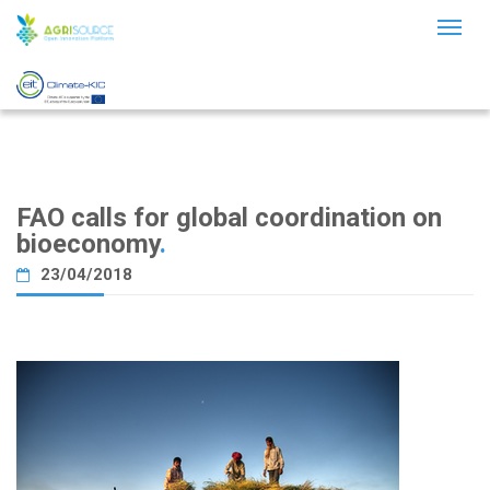
Toggl
naviga
FAO calls for global coordination on
bioeconomy
.
23/04/2018