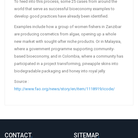
To feed into this process, some 25 cases from around the
world that serve as successful bioeconomy examples to
develop good practices have already been identified.
Examples include how a group of women fishers in Zanzibar
are producing cosmetics from algae, opening up a whole
new market with sought-after niche products. Or in Malaysia,
where a government programme supporting community-
based bioeconomy, and in Colombia, where a community has
participated in a project transforming, pineapple skins into
biodegradable packaging and honey into royal jelly.
Source :
http://www.fao.org/news/story/en/item/1118919/icode/
CONTACT
.
SITEMAP
.