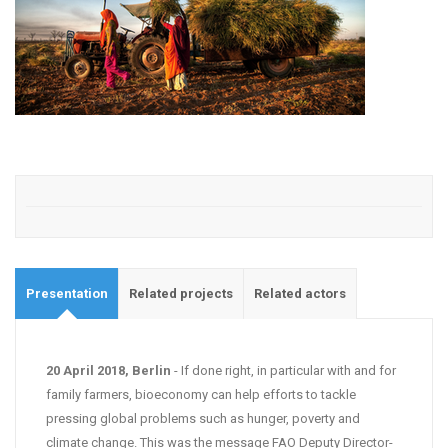
Presentation
Related projects
Related actors
20 April 2018, Berlin
- If done right, in particular with and for
family farmers, bioeconomy can help efforts to tackle
pressing global problems such as hunger, poverty and
climate change. This was the message FAO Deputy Director-