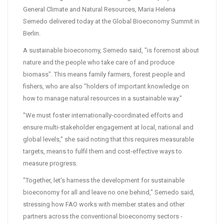
General Climate and Natural Resources, Maria Helena
Semedo delivered today at the Global Bioeconomy Summit in
Berlin.
A sustainable bioeconomy, Semedo said, "is foremost about
nature and the people who take care of and produce
biomass". This means family farmers, forest people and
fishers, who are also "holders of important knowledge on
how to manage natural resources in a sustainable way."
"We must foster internationally-coordinated efforts and
ensure multi-stakeholder engagement at local, national and
global levels," she said noting that this requires measurable
targets, means to fulfil them and cost-effective ways to
measure progress.
"Together, let's harness the development for sustainable
bioeconomy for all and leave no one behind," Semedo said,
stressing how FAO works with member states and other
partners across the conventional bioeconomy sectors -