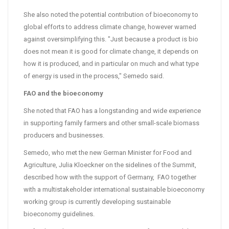
She also noted the potential contribution of bioeconomy to
global efforts to address climate change, however warned
against oversimplifying this. "Just because a product is bio
does not mean it is good for climate change, it depends on
how it is produced, and in particular on much and what type
of energy is used in the process," Semedo said.
FAO and the bioeconomy
She noted that FAO has a longstanding and wide experience
in supporting family farmers and other small-scale biomass
producers and businesses.
Semedo, who met the new German Minister for Food and
Agriculture, Julia Kloeckner on the sidelines of the Summit,
described how with the support of Germany, FAO together
with a multistakeholder international sustainable bioeconomy
working group is currently developing sustainable
bioeconomy guidelines.