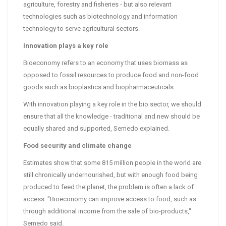
agriculture, forestry and fisheries - but also relevant
technologies such as biotechnology and information
technology to serve agricultural sectors.
Innovation plays a key role
Bioeconomy refers to an economy that uses biomass as
opposed to fossil resources to produce food and non-food
goods such as bioplastics and biopharmaceuticals.
With innovation playing a key role in the bio sector, we should
ensure that all the knowledge - traditional and new should be
equally shared and supported, Semedo explained.
Food security and climate change
Estimates show that some 815 million people in the world are
still chronically undernourished, but with enough food being
produced to feed the planet, the problem is often a lack of
access. "Bioeconomy can improve access to food, such as
through additional income from the sale of bio-products,"
Semedo said.