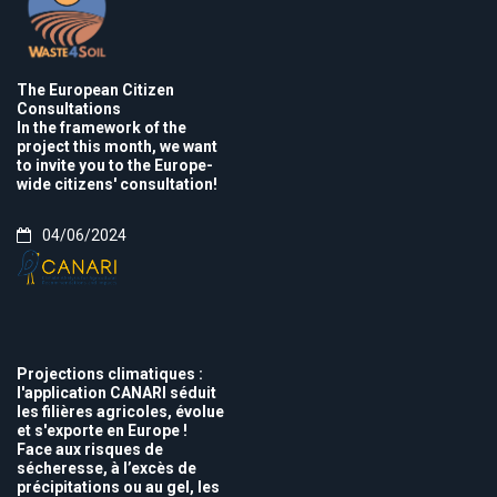
The European Citizen
Consultations
In the framework of the
project this month, we want
to invite you to the Europe-
wide citizens' consultation!
04/06/2024
Projections climatiques :
l'application CANARI séduit
les filières agricoles, évolue
et s'exporte en Europe !
Face aux risques de
sécheresse, à l’excès de
précipitations ou au gel, les