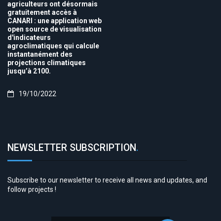
agriculteurs ont désormais
gratuitement accès à
CANARI : une application web
open source de visualisation
d'indicateurs
agroclimatiques qui calcule
instantanément des
projections climatiques
jusqu’à 2100.
19/10/2022
NEWSLETTER SUBSCRIPTION
.
Subscribe to our newsletter to receive all news and updates, and
follow projects !