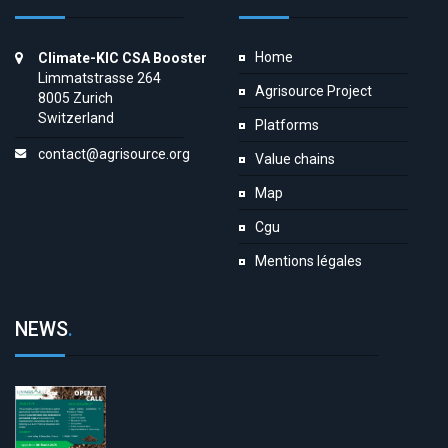
Home
Climate-KIC CSA Booster
Limmatstrasse 264
Agrisource Project
8005 Zurich
Switzerland
Platforms
contact@agrisource.org
Value chains
Map
Cgu
Mentions légales
NEWS
.