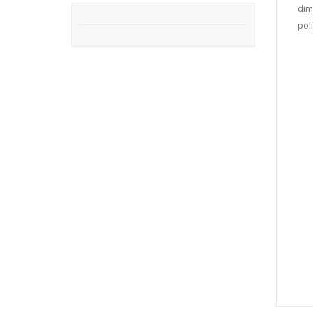
dim
pol