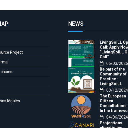
MAP
.
NEWS
.
LivingSoiLL O
e
Call: Apply Now
“LivingSoiLL 
ource Project
Call”
orms
05/03/2025
Be part of the
 chains
Community of
Practice -
LivingSoiLL
project
03/12/2024
LivingSoiLL
The European
project is
ons légales
Citizen
conducting a
Consultations
Questionnaire 
In the framewo
create our
of the project t
04/06/2024
Community of
month, we want
Practice (CoP)
Projections
invite you to th
climatiques :