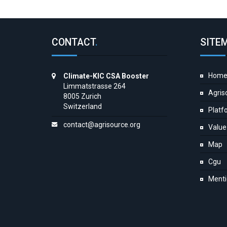
CONTACT
.
SITE
Hom
Climate-KIC CSA Booster
Limmatstrasse 264
Agris
8005 Zurich
Switzerland
Platf
contact@agrisource.org
Value
Map
Cgu
Menti