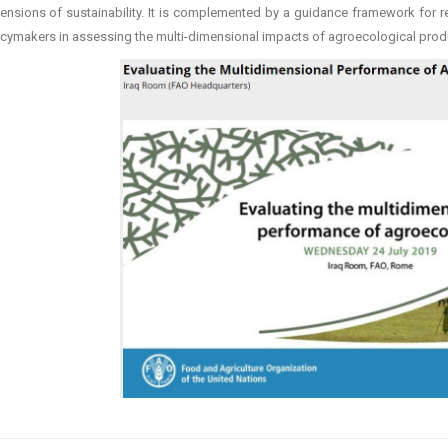
ensions of sustainability. It is complemented by a guidance framework for r
icymakers in assessing the multi-dimensional impacts of agroecological prod