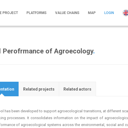
E PROJECT
PLATFORMS
VALUE CHAINS
MAP
LOGIN
al Perofrmance of Agroecology
.
ntation
Related projects
Related actors
ool has been developed to support agroecological transitions, at different scal
ing processes. It consolidates information on the impact of agroecologi
formance of agroecological systems across the environmental, social and cul