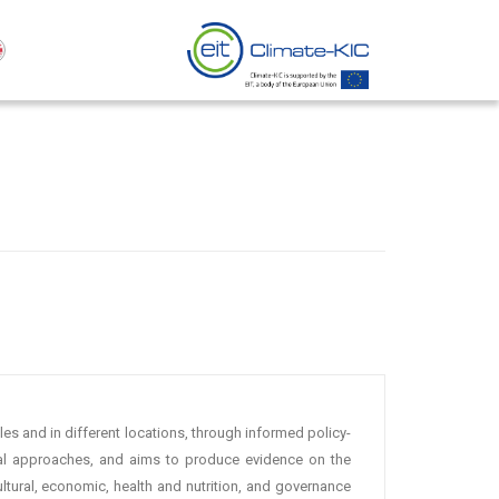
es and in different locations, through informed policy-
cal approaches, and aims to produce evidence on the
tural, economic, health and nutrition, and governance