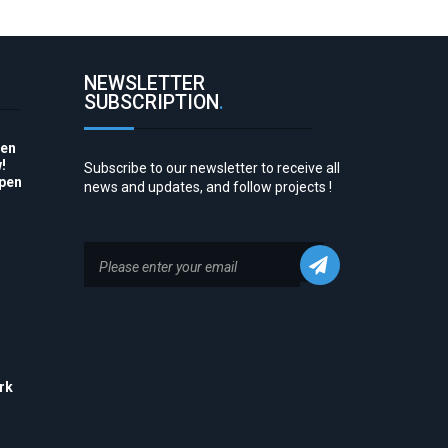
NEWSLETTER
SUBSCRIPTION
.
pen
!
Subscribe to our newsletter to receive all
Open
news and updates, and follow projects !
to
rk
his
 to
e