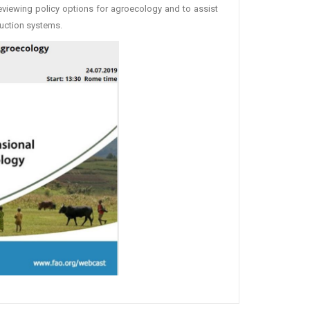
eviewing policy options for agroecology and to assist
uction systems.