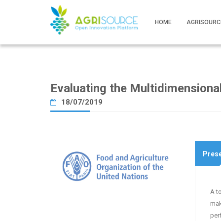
HOME
AGRISOURC
Evaluating the Multidimension
18/07/2019
Prese
A t
mak
per