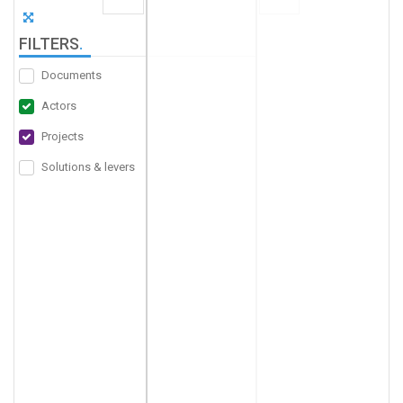
FILTERS
.
Documents
Actors
Projects
Solutions & levers