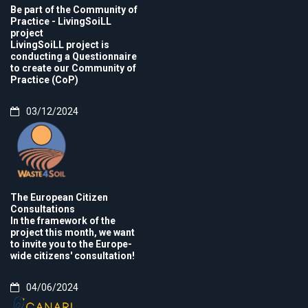
Be part of the Community of
Practice - LivingSoiLL
project
LivingSoiLL project is
conducting a Questionnaire
to create our Community of
Practice (CoP)
03/12/2024
The European Citizen
Consultations
In the framework of the
project this month, we want
to invite you to the Europe-
wide citizens' consultation!
04/06/2024