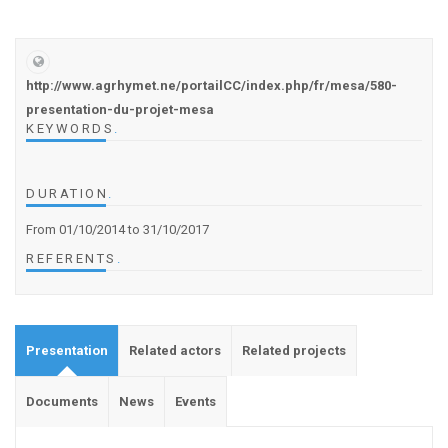
http://www.agrhymet.ne/portailCC/index.php/fr/mesa/580-
presentation-du-projet-mesa
KEYWORDS
.
DURATION
.
From 01/10/2014
to 31/10/2017
REFERENTS
.
Presentation
Related actors
Related projects
Documents
News
Events