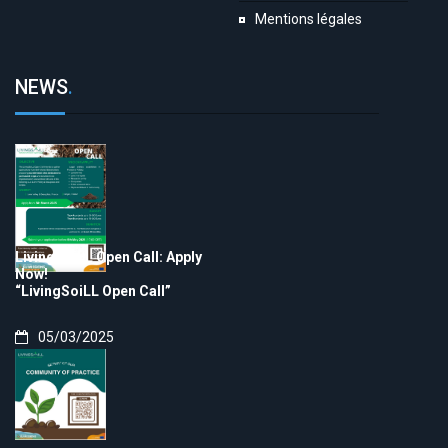
Mentions légales
NEWS
.
LivingSoiLL Open Call: Apply
Now!
“LivingSoiLL Open Call”
05/03/2025