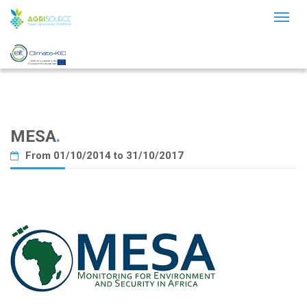
Toggl
naviga
MESA
.
From 01/10/2014 to 31/10/2017