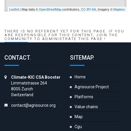
Leaflet
| Map data ©
OpenStreetMap
contributors,
CC-BY-SA
, Imagery ©
Mapbox
THERE IS NO REFERENT YET FOR THIS PAGE. IF YOU
ARE RESPONSIBLE FOR THIS CONTENT, JOIN THE
COMMUNITY TO ADMINISTRATE THIS PAGE !
CONTACT
.
SITEMAP
.
Home
Climate-KIC CSA Booster
Limmatstrasse 264
Agrisource Project
8005 Zurich
Switzerland
Platforms
contact@agrisource.org
Value chains
Map
Cgu