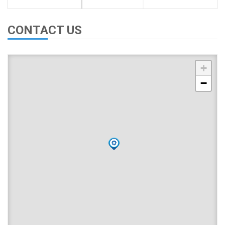
CONTACT US
+
−