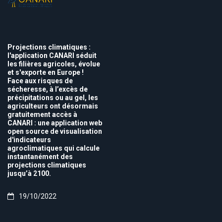
Projections climatiques :
l'application CANARI séduit
les filières agricoles, évolue
et s'exporte en Europe !
Face aux risques de
sécheresse, à l’excès de
précipitations ou au gel, les
agriculteurs ont désormais
gratuitement accès à
CANARI : une application web
open source de visualisation
d'indicateurs
agroclimatiques qui calcule
instantanément des
projections climatiques
jusqu’à 2100.
19/10/2022