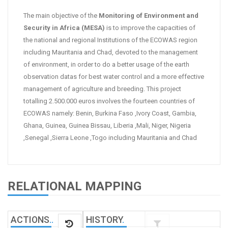
The main objective of the
Monitoring of Environment and
Security in Africa (MESA)
is to improve the capacities of
the national and regional Institutions of the ECOWAS region
including Mauritania and Chad, devoted to the management
of environment, in order to do a better usage of the earth
observation datas for best water control and a more effective
management of agriculture and breeding. This project
totalling 2.500.000 euros involves the fourteen countries of
ECOWAS namely: Benin, Burkina Faso ,Ivory Coast, Gambia,
Ghana, Guinea, Guinea Bissau, Liberia ,Mali, Niger, Nigeria
,Senegal ,Sierra Leone ,Togo including Mauritania and Chad
RELATIONAL MAPPING
ACTIONS
.
.
HISTORY
.