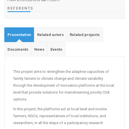
REFERENTS
.
Presentation
Related actors
Related projects
Documents
News
Events
This project aims to strengthen the adaptive capacities of
family famers to climate change and climate variability
through the development of innovation platforms at the local
level that provide solutions for mainstreaming priority CSA
options.
In this project, the platforms act at local level and involve
farmers, NGOs, representatives of local institutions, and
researchers, in all the steps of a participatory research