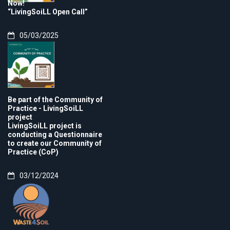
Now!
“LivingSoiLL Open Call”
05/03/2025
Be part of the Community of
Practice - LivingSoiLL
project
LivingSoiLL project is
conducting a Questionnaire
to create our Community of
Practice (CoP)
03/12/2024