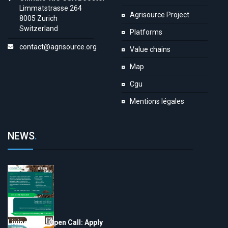
Limmatstrasse 264
Agrisource Project
8005 Zurich
Switzerland
Platforms
contact@agrisource.org
Value chains
Map
Cgu
Mentions légales
NEWS
.
LivingSoiLL Open Call: Apply