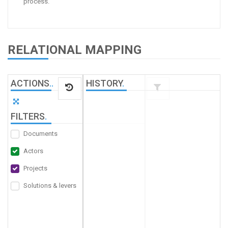
process.
RELATIONAL MAPPING
ACTIONS
.
.
HISTORY
.
FILTERS
.
Documents
Actors
Projects
Solutions & levers