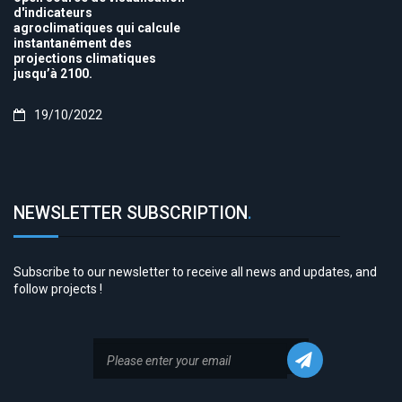
d'indicateurs
agroclimatiques qui calcule
instantanément des
projections climatiques
jusqu’à 2100.
19/10/2022
NEWSLETTER SUBSCRIPTION
.
Subscribe to our newsletter to receive all news and updates, and
follow projects !