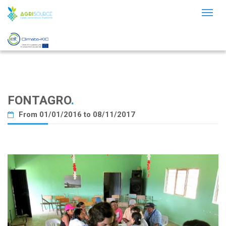
Toggl
naviga
FONTAGRO
.
From 01/01/2016 to 08/11/2017