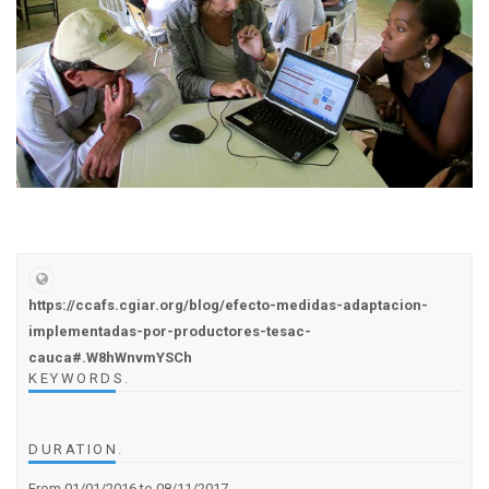
https://ccafs.cgiar.org/blog/efecto-medidas-adaptacion-
implementadas-por-productores-tesac-
cauca#.W8hWnvmYSCh
KEYWORDS
.
DURATION
.
From 01/01/2016
to 08/11/2017