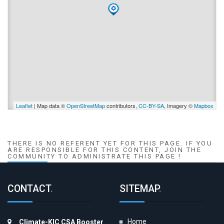
Leaflet
| Map data ©
OpenStreetMap
contributors,
CC-BY-SA
, Imagery ©
Mapbox
THERE IS NO REFERENT YET FOR THIS PAGE. IF YOU
ARE RESPONSIBLE FOR THIS CONTENT, JOIN THE
COMMUNITY TO ADMINISTRATE THIS PAGE !
CONTACT
.
SITEMAP
.
Home
Climate-KIC CSA Booster