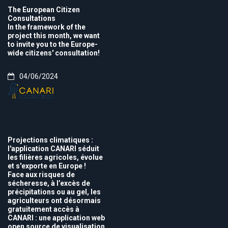
The European Citizen
Consultations
In the framework of the
project this month, we want
to invite you to the Europe-
wide citizens' consultation!
04/06/2024
Projections climatiques :
l'application CANARI séduit
les filières agricoles, évolue
et s'exporte en Europe !
Face aux risques de
sécheresse, à l’excès de
précipitations ou au gel, les
agriculteurs ont désormais
gratuitement accès à
CANARI : une application web
open source de visualisation