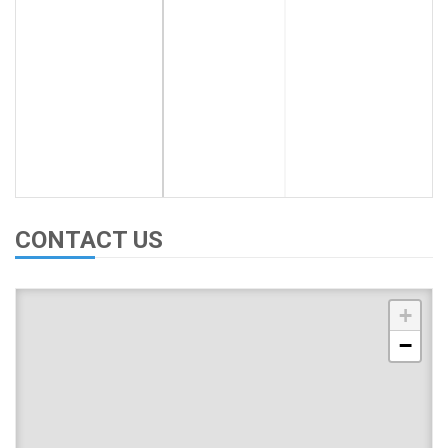
CONTACT US
+
−