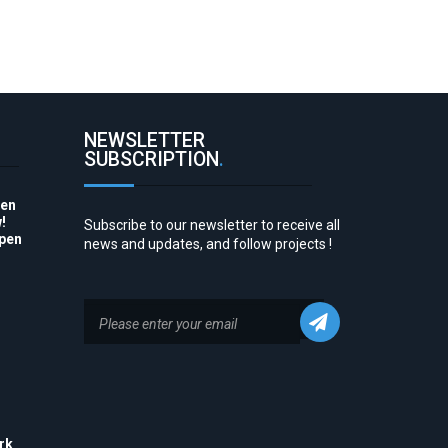
NEWSLETTER
SUBSCRIPTION
.
pen
!
Subscribe to our newsletter to receive all
Open
news and updates, and follow projects !
to
rk