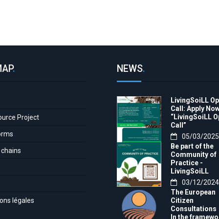
MAP
.
NEWS
.
LivingSoiLL O
e
Call: Apply Now
“LivingSoiLL 
ource Project
Call”
orms
05/03/2025
Be part of the
 chains
Community of
Practice -
LivingSoiLL
project
03/12/2024
LivingSoiLL
The European
project is
ons légales
Citizen
conducting a
Consultations
Questionnaire 
In the framewo