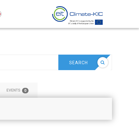
SEARCH
EVENTS
0