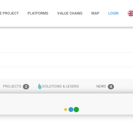
E PROJECT
PLATFORMS
VALUE CHAINS
MAP
LOGIN
PROJECTS
SOLUTIONS & LEVERS
NEWS
2
4
2