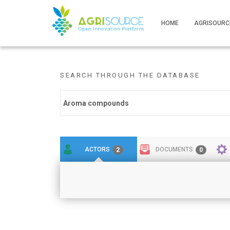
HOME
AGRISOURC
SEARCH THROUGH THE DATABASE
ACTORS
DOCUMENTS
2
0