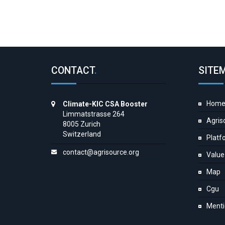
CONTACT
.
SITE
Hom
Climate-KIC CSA Booster
Limmatstrasse 264
Agris
8005 Zurich
Switzerland
Platf
contact@agrisource.org
Value
Map
Cgu
Menti