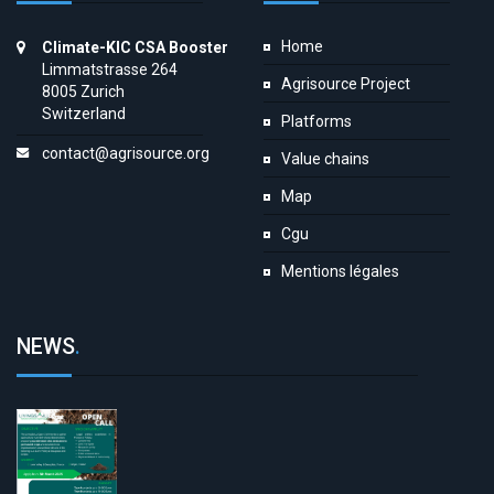
Home
Climate-KIC CSA Booster
Limmatstrasse 264
Agrisource Project
8005 Zurich
Switzerland
Platforms
contact@agrisource.org
Value chains
Map
Cgu
Mentions légales
NEWS
.