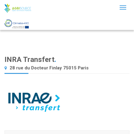
Toggl
naviga
INRA Transfert
.
28 rue du Docteur Finlay 75015 Paris