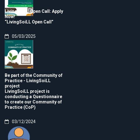
LivingSoiLL Open Call: Apply
Now!
“LivingSoiLL Open Call”
05/03/2025
Be part of the Community of
Practice - LivingSoiLL
project
LivingSoiLL project is
conducting a Questionnaire
to create our Community of
Practice (CoP)
03/12/2024