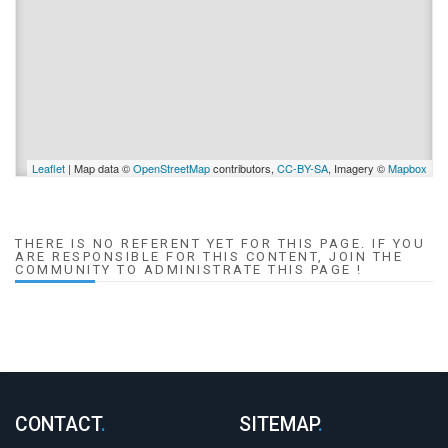
Leaflet
| Map data ©
OpenStreetMap
contributors,
CC-BY-SA
, Imagery ©
Mapbox
THERE IS NO REFERENT YET FOR THIS PAGE. IF YOU
ARE RESPONSIBLE FOR THIS CONTENT, JOIN THE
COMMUNITY TO ADMINISTRATE THIS PAGE !
CONTACT
.
SITEMAP
.