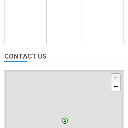
CONTACT US
+
−