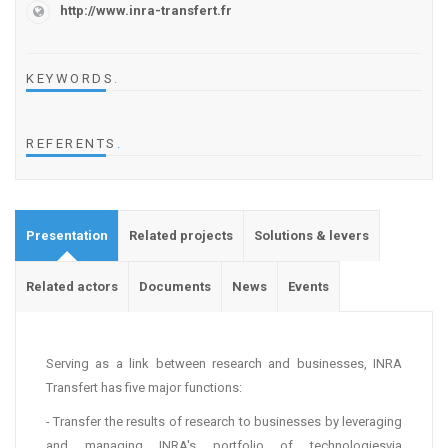
http://www.inra-transfert.fr
KEYWORDS
.
REFERENTS
.
Presentation
Related projects
Solutions & levers
Related actors
Documents
News
Events
Serving as a link between research and businesses, INRA
Transfert has five major functions:
- Transfer the results of research to businesses by leveraging
and managing INRA's portfolio of technologiesvia