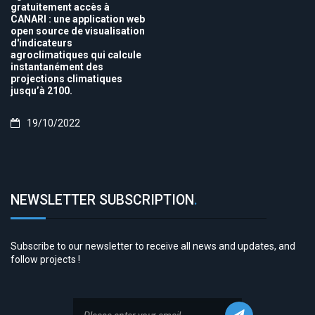
gratuitement accès à
CANARI : une application web
open source de visualisation
d'indicateurs
agroclimatiques qui calcule
instantanément des
projections climatiques
jusqu’à 2100.
19/10/2022
NEWSLETTER SUBSCRIPTION
.
Subscribe to our newsletter to receive all news and updates, and
follow projects !