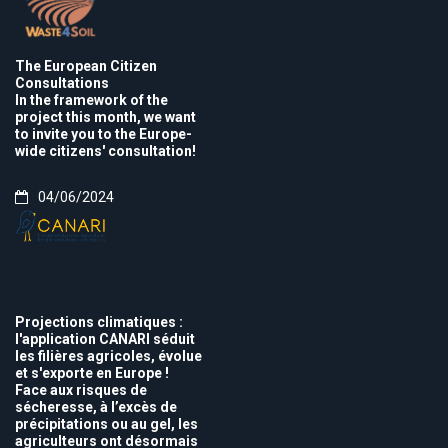
The European Citizen
Consultations
In the framework of the
project this month, we want
to invite you to the Europe-
wide citizens' consultation!
04/06/2024
Projections climatiques :
l'application CANARI séduit
les filières agricoles, évolue
et s'exporte en Europe !
Face aux risques de
sécheresse, à l’excès de
précipitations ou au gel, les
agriculteurs ont désormais