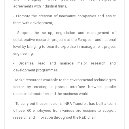
agreements with industrial firms,
- Promote the creation of innovative companies and assist
them with development,
- Support the set-up, negotiation and management of
collaborative research projects at the European and national
level by bringing to bear its expertise in management project
engineering,
- Organise, lead and manage major research and
development programmes,
- Make resources available to the environmental technologies
sector by creating a porous interface between public
research laboratories and the business world.
- To carry out these missions, INRA Transfert has built a team
of over 60 employees from various professions to support
research and innovation throughout the R&D chain.