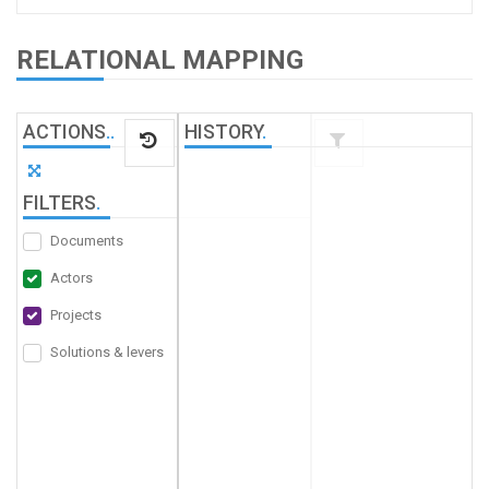
RELATIONAL MAPPING
ACTIONS
.
.
HISTORY
.
FILTERS
.
Documents
Actors
Projects
Solutions & levers