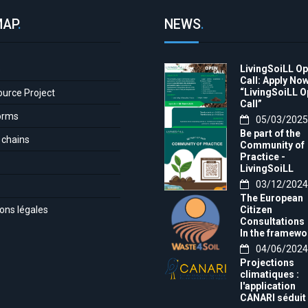
MAP
.
NEWS
.
LivingSoiLL O
e
Call: Apply Now
“LivingSoiLL 
ource Project
Call”
orms
05/03/2025
Be part of the
 chains
Community of
Practice -
LivingSoiLL
project
03/12/2024
LivingSoiLL
The European
project is
ons légales
Citizen
conducting a
Consultations
Questionnaire 
In the framewo
create our
of the project t
04/06/2024
Community of
month, we want
Practice (CoP)
Projections
invite you to th
climatiques :
Europe-wide
l'application
citizens'
CANARI séduit 
consultation!