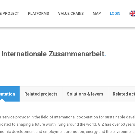
E PROJECT
PLATFORMS
VALUE CHAINS
MAP
LOGIN
r Internationale Zusammenarbeit
.
ntation
Related projects
Solutions & levers
Related ac
a service provider in the field of international cooperation for sustainable de
icated to shaping a future worth living around the world. GIZ has over 50 years 
nomic development and employment promotion, energy and the environment, 