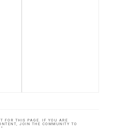
T FOR THIS PAGE. IF YOU ARE
ONTENT, JOIN THE COMMUNITY TO
 !