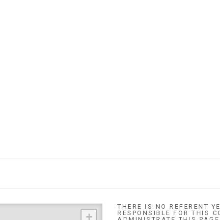
THERE IS NO REFERENT YE
RESPONSIBLE FOR THIS C
+
ADMINISTRATE THIS PAGE