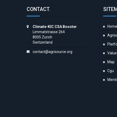
CONTACT
.
SITE
Hom
Climate-KIC CSA Booster
Limmatstrasse 264
Agris
8005 Zurich
Switzerland
Platf
contact@agrisource.org
Value
Map
Cgu
Menti