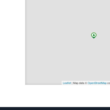
Leaflet
| Map data ©
OpenStreetMap
co