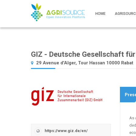
HOME
AGRISOURC
GIZ - Deutsche Gesellschaft fü
29 Avenue d'Alger, Tour Hassan 10000 Rabat
Prese
As 
ded
https://www.giz.de/en/
eco