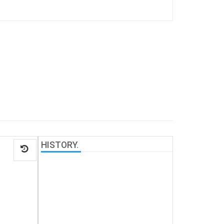
HISTORY
.