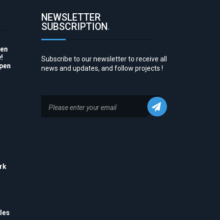
NEWSLETTER
SUBSCRIPTION
.
pen
!
Subscribe to our newsletter to receive all
Open
news and updates, and follow projects !
to
rk
his
 to
e
les