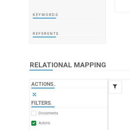
KEYWORDS
.
REFERENTS
.
RELATIONAL MAPPING
ACTIONS
.
.
FILTERS
.
Documents
Actors