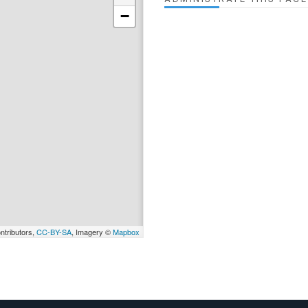
−
ntributors,
CC-BY-SA
, Imagery ©
Mapbox