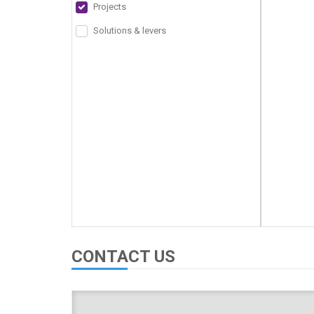
Projects
Solutions & levers
CONTACT US