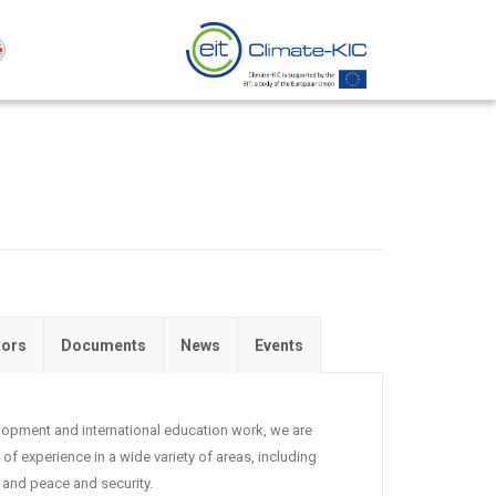
tors
Documents
News
Events
velopment and international education work, we are
of experience in a wide variety of areas, including
and peace and security.