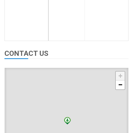
CONTACT US
+
−