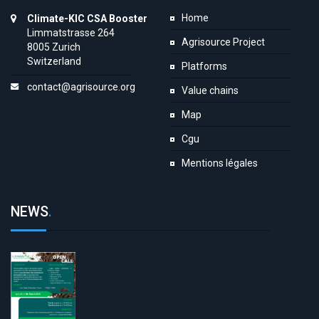
Home
Climate-KIC CSA Booster
Limmatstrasse 264
Agrisource Project
8005 Zurich
Switzerland
Platforms
contact@agrisource.org
Value chains
Map
Cgu
Mentions légales
NEWS
.