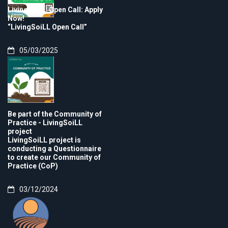
LivingSoiLL Open Call: Apply
Now!
“LivingSoiLL Open Call”
05/03/2025
Be part of the Community of
Practice - LivingSoiLL
project
LivingSoiLL project is
conducting a Questionnaire
to create our Community of
Practice (CoP)
03/12/2024