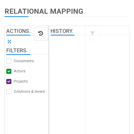
RELATIONAL MAPPING
ACTIONS
.
.
HISTORY
.
FILTERS
.
Documents
Actors
Projects
Solutions & levers