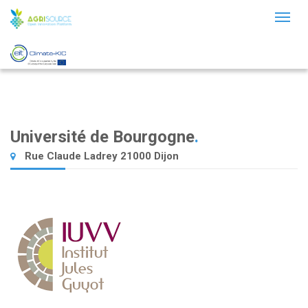
Toggl
naviga
Université de Bourgogne
.
Rue Claude Ladrey 21000 Dijon