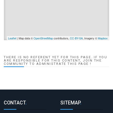
Leaflet
| Map data ©
OpenStreetMap
contributors,
CC-BY-SA
, Imagery ©
Mapbox
THERE IS NO REFERENT YET FOR THIS PAGE. IF YOU
ARE RESPONSIBLE FOR THIS CONTENT, JOIN THE
COMMUNITY TO ADMINISTRATE THIS PAGE !
CONTACT
.
SITEMAP
.