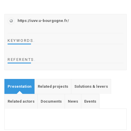
https://iuvv.u-bourgogne.fr/
KEYWORDS
.
REFERENTS
.
Presentation
Related projects
Solutions & levers
Related actors
Documents
News
Events