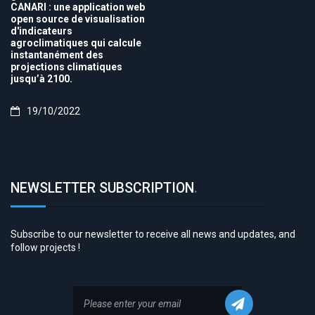
CANARI : une application web
open source de visualisation
d'indicateurs
agroclimatiques qui calcule
instantanément des
projections climatiques
jusqu’à 2100.
19/10/2022
NEWSLETTER SUBSCRIPTION
.
Subscribe to our newsletter to receive all news and updates, and
follow projects !