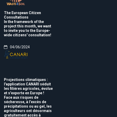
The European Citizen
Consultations
In the framework of the
project this month, we want
to invite you to the Europe-
wide citizens' consultation!
04/06/2024
Projections climatiques :
l'application CANARI séduit
les filières agricoles, évolue
et s'exporte en Europe !
Face aux risques de
sécheresse, à l’excès de
précipitations ou au gel, les
agriculteurs ont désormais
gratuitement accès à