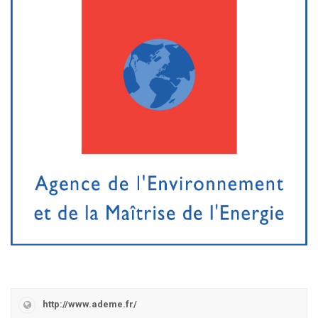
http://www.ademe.fr/