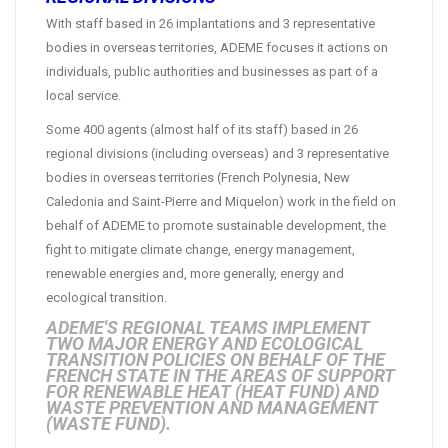
With staff based in 26 implantations and 3 representative
bodies in overseas territories, ADEME focuses it actions on
individuals, public authorities and businesses as part of a
local service.
Some 400 agents (almost half of its staff) based in 26
regional divisions (including overseas) and 3 representative
bodies in overseas territories (French Polynesia, New
Caledonia and Saint-Pierre and Miquelon) work in the field on
behalf of ADEME to promote sustainable development, the
fight to mitigate climate change, energy management,
renewable energies and, more generally, energy and
ecological transition.
ADEME'S REGIONAL TEAMS IMPLEMENT
TWO MAJOR ENERGY AND ECOLOGICAL
TRANSITION POLICIES ON BEHALF OF THE
FRENCH STATE IN THE AREAS OF SUPPORT
FOR RENEWABLE HEAT (HEAT FUND) AND
WASTE PREVENTION AND MANAGEMENT
(WASTE FUND).