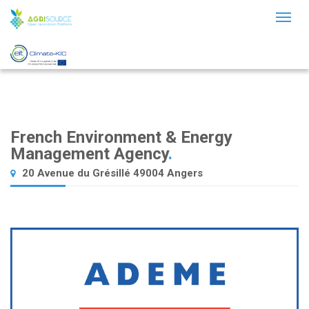
Toggl
naviga
French Environment & Energy
Management Agency
.
20 Avenue du Grésillé 49004 Angers