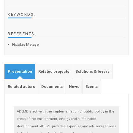
KEYWORDS
.
REFERENTS
.
Nicolas Metayer
Presentation
Related projects
Solutions & levers
Related actors
Documents
News
Events
ADEME is active in the implementation of public policy in the
areas of the environment, energy and sustainable
development. ADEME provides expertise and advisory services