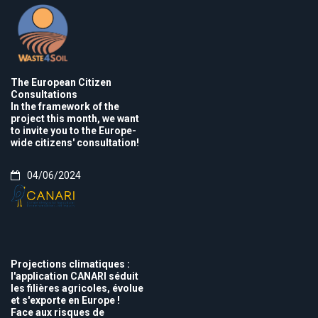
The European Citizen
Consultations
In the framework of the
project this month, we want
to invite you to the Europe-
wide citizens' consultation!
04/06/2024
Projections climatiques :
l'application CANARI séduit
les filières agricoles, évolue
et s'exporte en Europe !
Face aux risques de