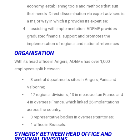
economy, establishing tools and methods that suit
their needs. Direct dissemination via expert advisers is
a major way in which it provides its expertise;
assisting with implementation: ADEME provides
graduated financial support and promotes the
implementation of regional and national references.
ORGANISATION
With its head office in Angers, ADEME has over 1,000
employees split between:
3 central departments sites in Angers, Paris and
Valbonne;
17 regional divisions, 13 in metropolitan France and
4 in overseas France, which linked 26 implantations
across the country;
3 representative bodies in overseas territories;
1 office in Brussels.
SYNERGY BETWEEN HEAD OFFICE AND
REGIONAL DIVISIONS