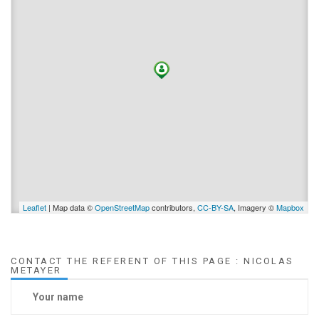
Leaflet
| Map data ©
OpenStreetMap
contributors,
CC-BY-SA
, Imagery ©
Mapbox
CONTACT THE REFERENT OF THIS PAGE : NICOLAS
METAYER