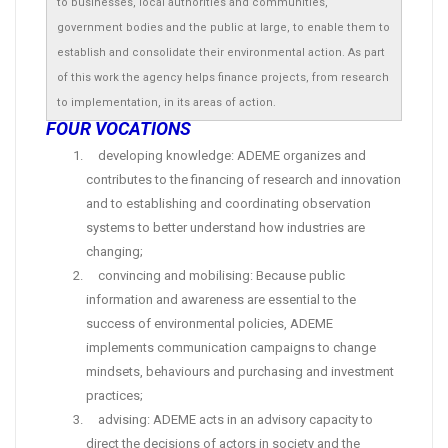
to businesses, local authorities and communities,
government bodies and the public at large, to enable them to
establish and consolidate their environmental action. As part
of this work the agency helps finance projects, from research
to implementation, in its areas of action.
FOUR VOCATIONS
developing knowledge: ADEME organizes and
contributes to the financing of research and innovation
and to establishing and coordinating observation
systems to better understand how industries are
changing;
convincing and mobilising: Because public
information and awareness are essential to the
success of environmental policies, ADEME
implements communication campaigns to change
mindsets, behaviours and purchasing and investment
practices;
advising: ADEME acts in an advisory capacity to
direct the decisions of actors in society and the