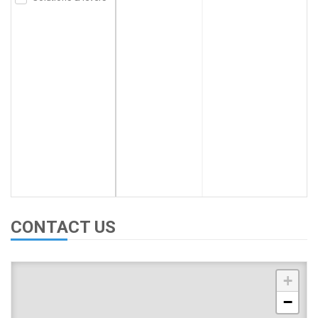
CONTACT US
+
−