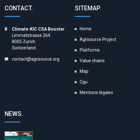
CONTACT
.
SITEMAP
.
Home
Climate-KIC CSA Booster
Limmatstrasse 264
Agrisource Project
8005 Zurich
Switzerland
Platforms
contact@agrisource.org
Value chains
Map
Cgu
Mentions légales
NEWS
.