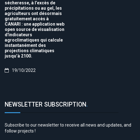
sécheresse, à l’excès de
précipitations ou au gel, les
agriculteurs ont désormais
gratuitement accès à
CANARI : une application web
open source de visualisation
d'indicateurs
agroclimatiques qui calcule
instantanément des
projections climatiques
jusqu’à 2100.
19/10/2022
NEWSLETTER SUBSCRIPTION
.
Subscribe to our newsletter to receive all news and updates, and
follow projects !