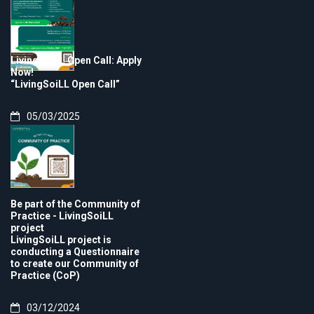
LivingSoiLL Open Call: Apply
Now!
“LivingSoiLL Open Call”
05/03/2025
Be part of the Community of
Practice - LivingSoiLL
project
LivingSoiLL project is
conducting a Questionnaire
to create our Community of
Practice (CoP)
03/12/2024