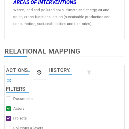
AREAS OF INTERVENTIONS
Waste, land and polluted soils, climate and energy, air and
noise, cross-functional action (sustainable production and
consumption, sustainable cities and territories)
RELATIONAL MAPPING
ACTIONS
.
.
HISTORY
.
FILTERS
.
Documents
Actors
Projects
Solutions & levers