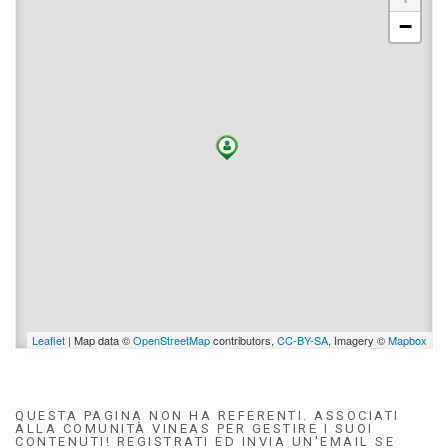
−
Leaflet
| Map data ©
OpenStreetMap
contributors,
CC-BY-SA
, Imagery ©
Mapbox
QUESTA PAGINA NON HA REFERENTI. ASSOCIATI
ALLA COMUNITÀ VINEAS PER GESTIRE I SUOI
CONTENUTI! REGISTRATI ED INVIA UN'EMAIL SE