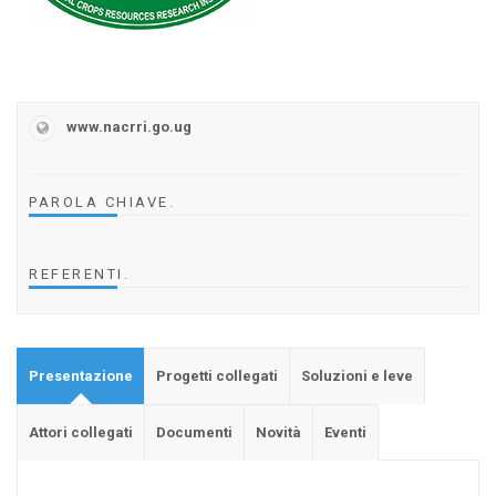
www.nacrri.go.ug
PAROLA CHIAVE
.
REFERENTI
.
Presentazione
Progetti collegati
Soluzioni e leve
Attori collegati
Documenti
Novità
Eventi