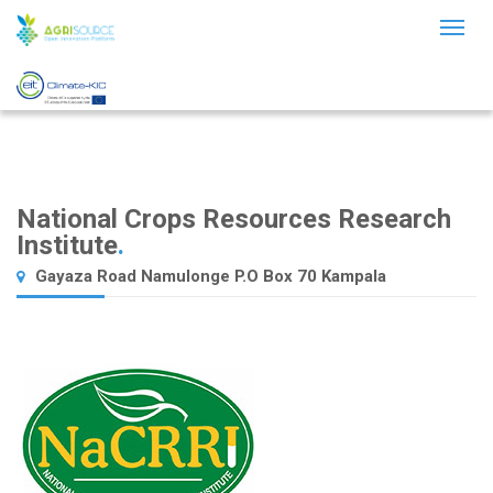
Toggl
naviga
National Crops Resources Research
Institute
.
Gayaza Road Namulonge P.O Box 70 Kampala