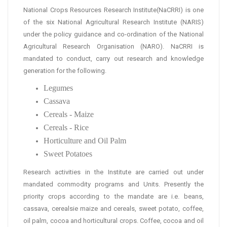
National Crops Resources Research Institute(NaCRRI) is one
of the six National Agricultural Research Institute (NARIS)
under the policy guidance and co-ordination of the National
Agricultural Research Organisation (NARO). NaCRRI is
mandated to conduct, carry out research and knowledge
generation for the following.
Legumes
Cassava
Cereals - Maize
Cereals - Rice
Horticulture and Oil Palm
Sweet Potatoes
Research activities in the Institute are carried out under
mandated commodity programs and Units. Presently the
priority crops according to the mandate are i.e. beans,
cassava, cerealsie maize and cereals, sweet potato, coffee,
oil palm, cocoa and horticultural crops. Coffee, cocoa and oil