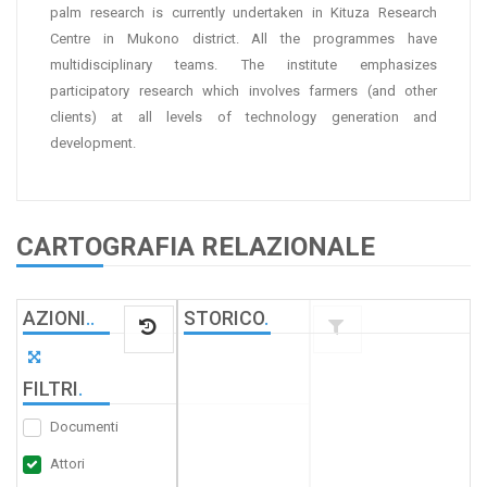
palm research is currently undertaken in Kituza Research
Centre in Mukono district. All the programmes have
multidisciplinary teams. The institute emphasizes
participatory research which involves farmers (and other
clients) at all levels of technology generation and
development.
CARTOGRAFIA RELAZIONALE
AZIONI
.
.
STORICO
.
FILTRI
.
Documenti
Attori