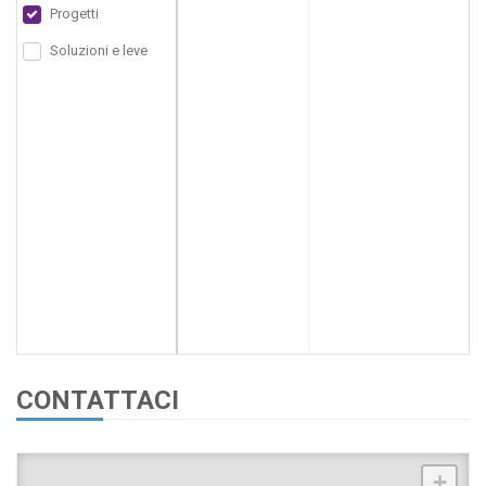
Progetti
Soluzioni e leve
CONTATTACI
+