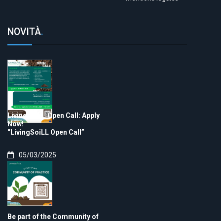
NOVITÀ
.
LivingSoiLL Open Call: Apply
Now!
“LivingSoiLL Open Call”
05/03/2025
Be part of the Community of