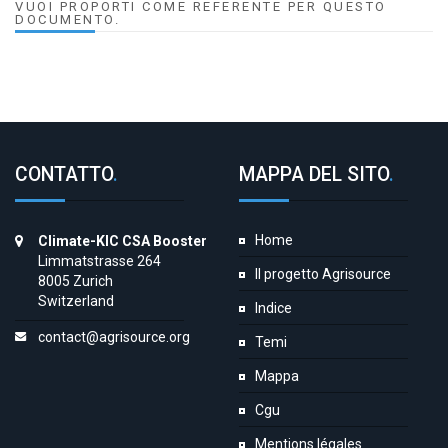
VUOI PROPORTI COME REFERENTE PER QUESTO
DOCUMENTO.
CONTATTO
.
MAPPA DEL SITO
.
Home
Climate-KIC CSA Booster
Limmatstrasse 264
Il progetto Agrisource
8005 Zurich
Switzerland
Indice
contact@agrisource.org
Temi
Mappa
Cgu
Mentions légales