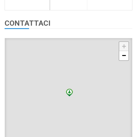
CONTATTACI
+
−