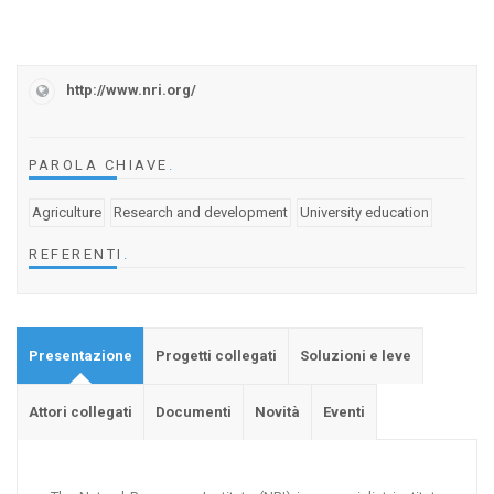
http://www.nri.org/
PAROLA CHIAVE
.
Agriculture
Research and development
University education
REFERENTI
.
Presentazione
Progetti collegati
Soluzioni e leve
Attori collegati
Documenti
Novità
Eventi