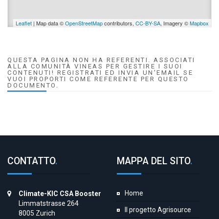
Leaflet
| Map data ©
OpenStreetMap
contributors,
CC-BY-SA
, Imagery ©
Mapbox
QUESTA PAGINA NON HA REFERENTI. ASSOCIATI
ALLA COMUNITÀ VINEAS PER GESTIRE I SUOI
CONTENUTI! REGISTRATI ED INVIA UN'EMAIL SE
VUOI PROPORTI COME REFERENTE PER QUESTO
DOCUMENTO.
CONTATTO
.
MAPPA DEL SITO
.
Home
Climate-KIC CSA Booster
Limmatstrasse 264
Il progetto Agrisource
8005 Zurich