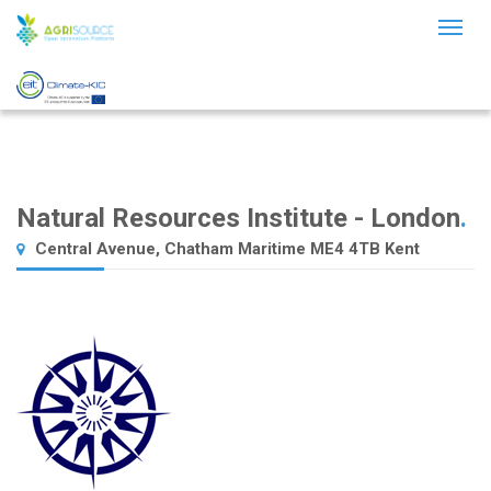
Toggl
naviga
Natural Resources Institute - London
.
Central Avenue, Chatham Maritime ME4 4TB Kent