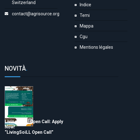
Switzerland
Indice
contact@agrisource.org
Temi
Mappa
Cgu
Mentions légales
NOVITÀ
.
LivingSoiLL Open Call: Apply
Now!
“LivingSoiLL Open Call”