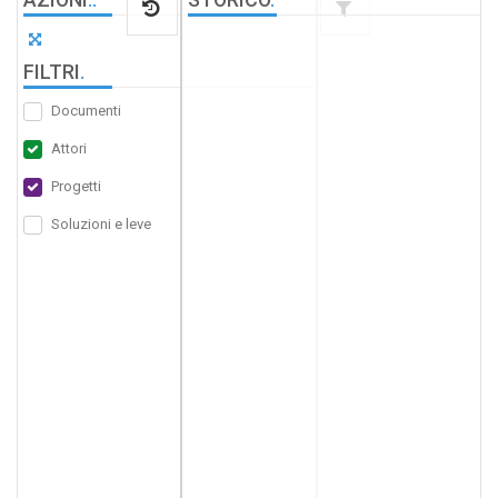
FILTRI
.
Documenti
Attori
Progetti
Soluzioni e leve