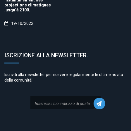
instantanément des
projections climatiques
jusqu’à 2100.
19/10/2022
ISCRIZIONE ALLA NEWSLETTER
.
Iscriviti alla newsletter per ricevere regolarmente le ultime novità
della comunità!