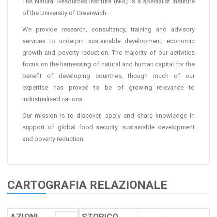
The Natural Resources Institute (NRI) is a specialist institute
of the University of Greenwich.
We provide research, consultancy, training and advisory
services to underpin sustainable development, economic
growth and poverty reduction. The majority of our activities
focus on the harnessing of natural and human capital for the
benefit of developing countries, though much of our
expertise has proved to be of growing relevance to
industrialised nations.
Our mission is to discover, apply and share knowledge in
support of global food security, sustainable development
and poverty reduction.
CARTOGRAFIA RELAZIONALE
AZIONI
.
.
STORICO
.