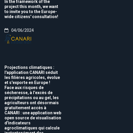
In the framework of the
project this month, we want
to invite you to the Europe-
wide citizens' consultation!
04/06/2024
Projections climatiques :
l'application CANARI séduit
les filières agricoles, évolue
et s'exporte en Europe !
Face aux risques de
sécheresse, à l’excès de
précipitations ou au gel, les
agriculteurs ont désormais
gratuitement accès à
CANARI : une application web
open source de visualisation
d'indicateurs
agroclimatiques qui calcule