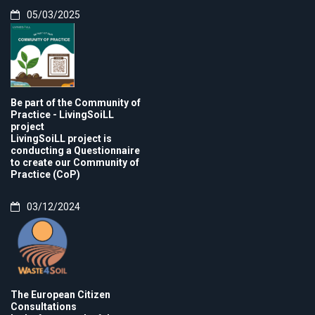
05/03/2025
Be part of the Community of
Practice - LivingSoiLL
project
LivingSoiLL project is
conducting a Questionnaire
to create our Community of
Practice (CoP)
03/12/2024
The European Citizen
Consultations