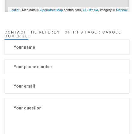
Leaflet
| Map data ©
OpenStreetMap
contributors,
CC-BY-SA
, Imagery ©
Mapbox
CONTACT THE REFERENT OF THIS PAGE : CAROLE
DOMERGUE