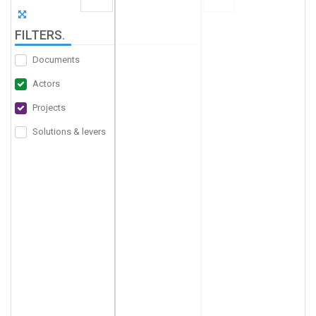
FILTERS
.
Documents
Actors
Projects
Solutions & levers