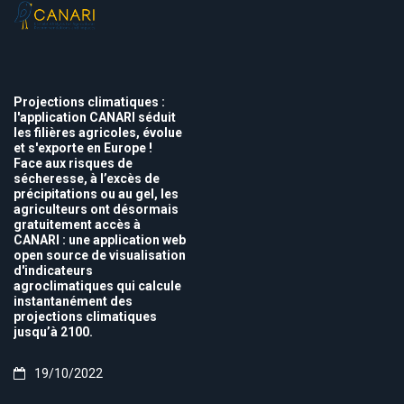
Projections climatiques :
l'application CANARI séduit
les filières agricoles, évolue
et s'exporte en Europe !
Face aux risques de
sécheresse, à l’excès de
précipitations ou au gel, les
agriculteurs ont désormais
gratuitement accès à
CANARI : une application web
open source de visualisation
d'indicateurs
agroclimatiques qui calcule
instantanément des
projections climatiques
jusqu’à 2100.
19/10/2022