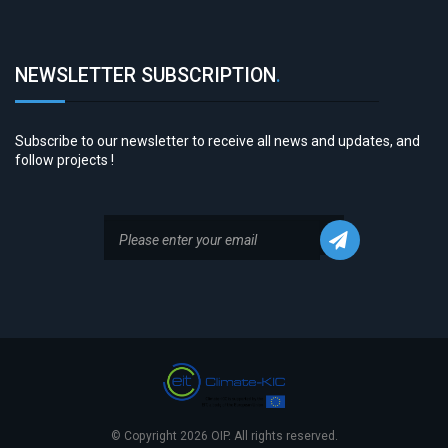
NEWSLETTER SUBSCRIPTION
.
Subscribe to our newsletter to receive all news and updates, and
follow projects !
© Copyright 2026 OIP. All rights reserved.