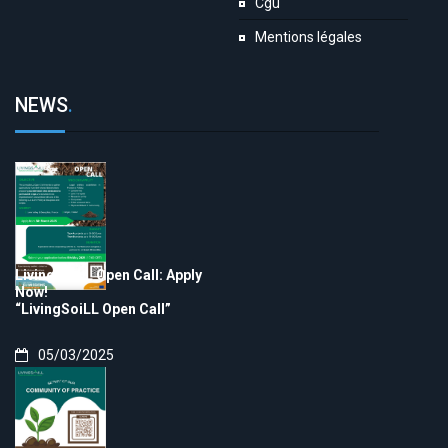
Cgu
Mentions légales
NEWS
.
LivingSoiLL Open Call: Apply
Now!
“LivingSoiLL Open Call”
05/03/2025