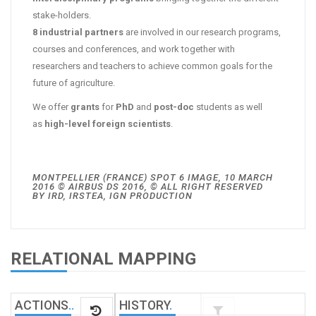
stake-holders.
8 industrial partners
are involved in our research programs,
courses and conferences, and work together with
researchers and teachers to achieve common goals for the
future of agriculture.
We offer
grants
for
PhD
and
post-doc
students as well
as
high-level foreign scientists
.
MONTPELLIER (FRANCE) SPOT 6 IMAGE, 10 MARCH
2016 © AIRBUS DS 2016, © ALL RIGHT RESERVED
BY IRD, IRSTEA, IGN PRODUCTION
RELATIONAL MAPPING
ACTIONS
.
.
HISTORY
.