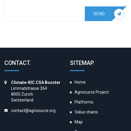
SEND
CONTACT
.
SITEMAP
.
Home
Climate-KIC CSA Booster
Limmatstrasse 264
Agrisource Project
8005 Zurich
Switzerland
Platforms
contact@agrisource.org
Value chains
Map