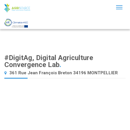
Toggl
naviga
#DigitAg, Digital Agriculture
Convergence Lab
.
361 Rue Jean François Breton 34196 MONTPELLIER