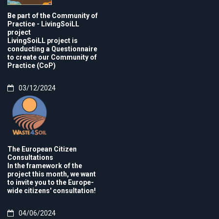
Be part of the Community of
Practice - LivingSoiLL
project
LivingSoiLL project is
conducting a Questionnaire
to create our Community of
Practice (CoP)
03/12/2024
The European Citizen
Consultations
In the framework of the
project this month, we want
to invite you to the Europe-
wide citizens' consultation!
04/06/2024