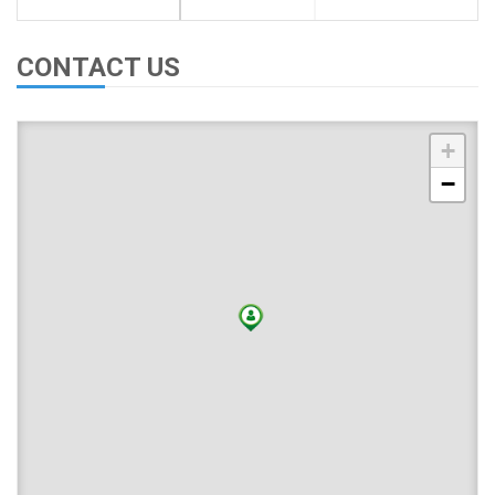
CONTACT US
+
−