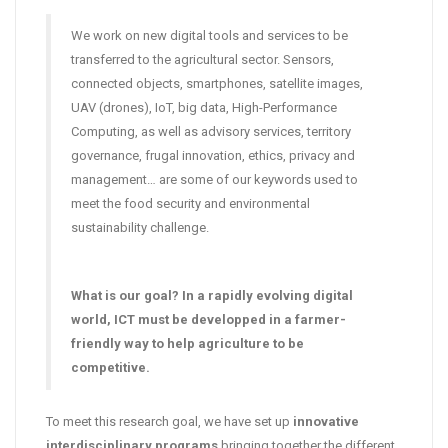
We work on new digital tools and services to be
transferred to the agricultural sector. Sensors,
connected objects, smartphones, satellite images,
UAV (drones), IoT, big data, High-Performance
Computing, as well as advisory services, territory
governance, frugal innovation, ethics, privacy and
management… are some of our keywords used to
meet the food security and environmental
sustainability challenge.
What is our goal? In a rapidly evolving digital
world, ICT must be developped in a farmer-
friendly way to help agriculture to be
competitive.
To meet this research goal, we have set up
innovative
interdisciplinary programs
bringing together the different