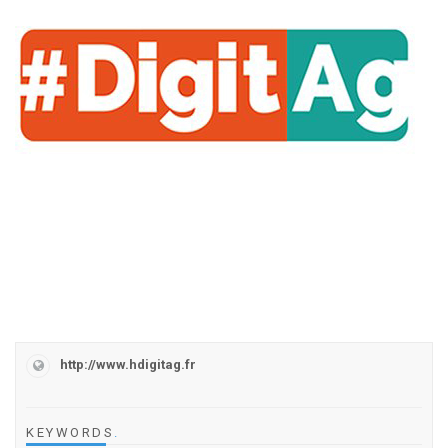
http://www.hdigitag.fr
KEYWORDS
.