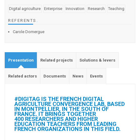
Digital agriculture
Enterprise
Innovation
Research
Teaching
REFERENTS
.
Carole Domergue
Presentation
Related projects
Solutions & levers
Related actors
Documents
News
Events
#DIGITAG IS THE FRENCH DIGITAL
AGRICULTURE CONVERGENCE LAB, BASED
IN MONTPELLIER, IN THE SOUTH OF
FRANCE. IT BRINGS TOGETHER
400 RESEARCHERS AND HIGHER
EDUCATION TEACHERS FROM LEADING
FRENCH ORGANIZATIONS IN THIS FIELD.